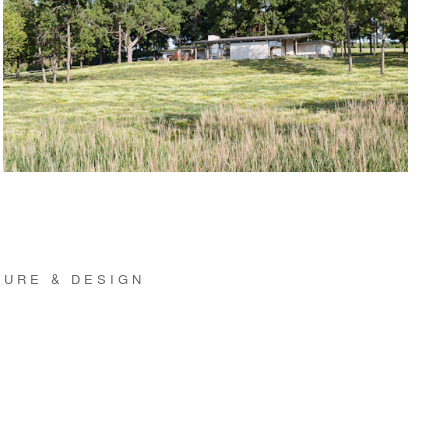
TURE & DESIGN