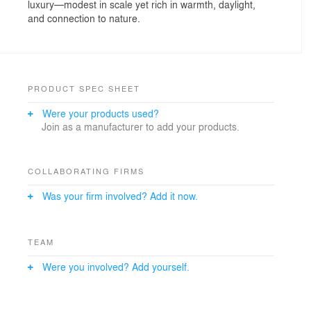
luxury—modest in scale yet rich in warmth, daylight,
and connection to nature.
PRODUCT SPEC SHEET
Were your products used?
Join as a manufacturer to add your products.
COLLABORATING FIRMS
Was your firm involved? Add it now.
TEAM
Were you involved? Add yourself.