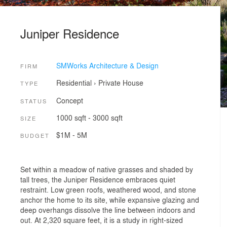
Juniper Residence
SMWorks Architecture & Design
FIRM
Residential
›
Private House
TYPE
Concept
STATUS
1000 sqft - 3000 sqft
SIZE
$1M - 5M
BUDGET
Set within a meadow of native grasses and shaded by
tall trees, the Juniper Residence embraces quiet
restraint. Low green roofs, weathered wood, and stone
anchor the home to its site, while expansive glazing and
deep overhangs dissolve the line between indoors and
out. At 2,320 square feet, it is a study in right-sized