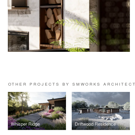
OTHER PROJECTS BY SMWORKS ARCHITEC
Whisper Ridge
Driftwood Residence