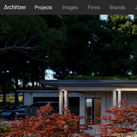
Projects
Images
Firms
Brands