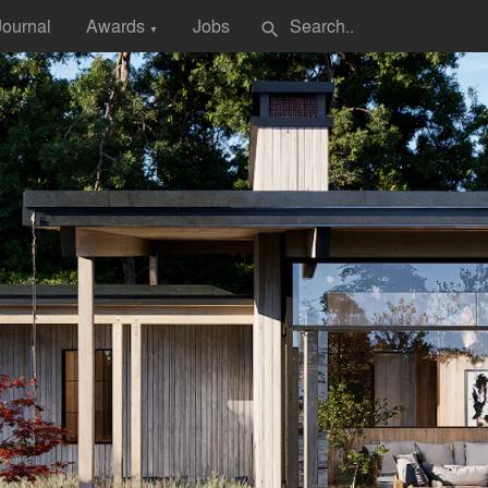
Journal
Awards
Jobs
search
▼