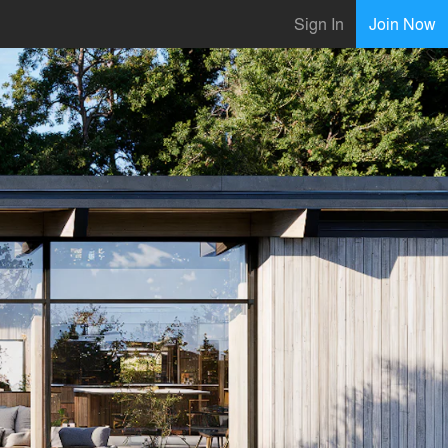
Sign In
Join Now