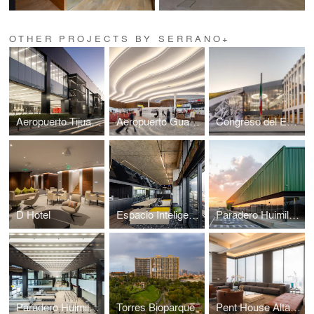
OTHER PROJECTS BY SERRANO+
Aeropuerto Tijuana
Aeropuerto Guadalajara
Congreso del Estado de Puebla
D Hotel
Espacio Inteligente
Paradero Huimilpan
Paradero Huimilpan
Torres Bioparque
Pent House Altaire 36