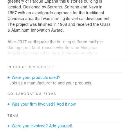
greenery of Parque España this 8 stories building is
located. Designed by Serrano, Serrano and Nava in
1967 with an avantgarde approach for the traditional
Condesa area that was starting its vertical development.
The project was finished in 1968 and received the Glass
& Aluminum Innovation Award.
After 2017 earthquake the building suffered multiple
damage, not fatal, reason why Serrano Monjaraz
Arquitectos takes advantage of the opportunity to
renovate this Condesa jewel and among the structural
improvements, made an important investment in
PRODUCT SPEC SHEET
installations and services to ensure the lifespan of the
building for many years more.
Were your products used?
Join as a manufacturer to add your products.
27 new piles, columns and beams were done, concrete
walls were also incorporated in order to transform the
COLLABORATING FIRMS
building in one of the safest in the area nowadays. The
Was your firm involved? Add it now.
original programme was maintained formed by 15
apartments of 70, 80 and 120 sq m in which the interior
TEAM
distribution was done around a wood box that separates
the services from the living areas, and also creating a
Were you involved? Add yourself.
new finishes system.