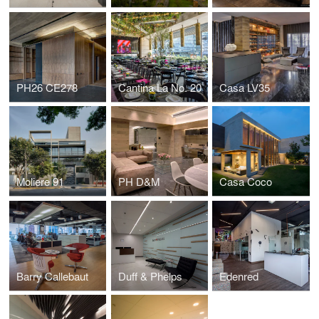
PH26 CE278
Cantina La No. 20
Casa LV35
Moliere 91
PH D&M
Casa Coco
Barry Callebaut
Duff & Phelps
Edenred