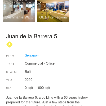
Cushman & Wakefield
GEA Internacional
Juan de la Barrera 5
Serrano+
FIRM
Commercial
›
Office
TYPE
Built
STATUS
2020
YEAR
0 sqft - 1000 sqft
SIZE
Juan de la Barrera 5, a building with a 50 years history
prepared for the future. Just a few steps from the