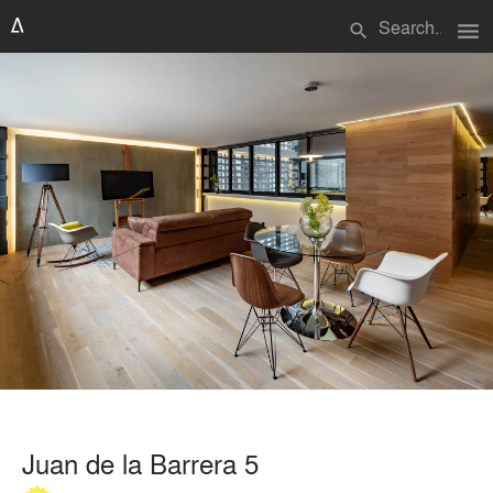
menu
search
Juan de la Barrera 5