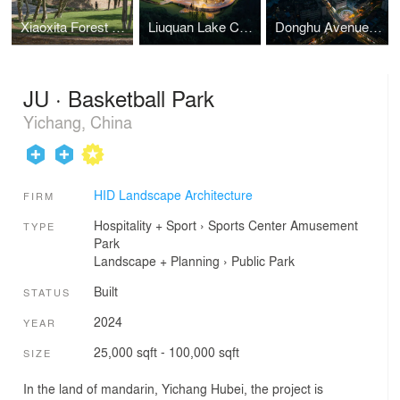
Xiaoxita Forest Park
Liuquan Lake Children's Paradise
Donghu Avenue Urban Renewal
JU · Basketball Park
Yichang, China
HID Landscape Architecture
FIRM
Hospitality + Sport
›
Sports Center
Amusement
TYPE
Park
Landscape + Planning
›
Public Park
Built
STATUS
2024
YEAR
25,000 sqft - 100,000 sqft
SIZE
In the land of mandarin, Yichang Hubei, the project is