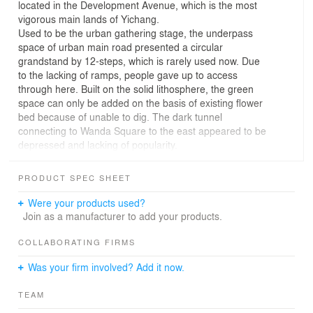
located in the Development Avenue, which is the most
vigorous main lands of Yichang.
Used to be the urban gathering stage, the underpass
space of urban main road presented a circular
grandstand by 12-steps, which is rarely used now. Due
to the lacking of ramps, people gave up to access
through here. Built on the solid lithosphere, the green
space can only be added on the basis of existing flower
bed because of unable to dig. The dark tunnel
connecting to Wanda Square to the east appeared to be
depressed and lacking of popularity.
The design aims to empower new functions and image
integrating the current situation, meeting the needs of all
PRODUCT SPEC SHEET
ages people so that to stay here willingly, and making
the underpass space more attractive.
Were your products used?
Therefore, the design project created an all-age theme
Join as a manufacturer to add your products.
park full of freedom, interest and attraction by the free
street court. The story of “a colorful mandarin and other
COLLABORATING FIRMS
colored fruit fall into the field” was led in for changing the
Was your firm involved? Add it now.
color and texture of fruit into the functional lines of
basketball field, and dividing the space into three
TEAM
standard half-court basketball spaces and a funny
basket court.