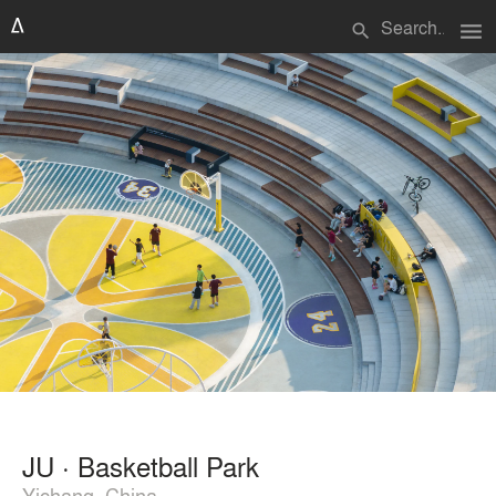
menu
search
JU · Basketball Park
Yichang, China