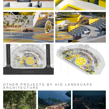
OTHER PROJECTS BY HID LANDSCAPE
ARCHITECTURE