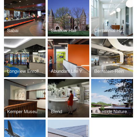
Sabai
Swallow Hall
Centennial Hall
Longview Enrollment Center
Abundant Life Youth Building
Bernstein-Rein
Kemper Museum - East Annex
Blend
Lakeside Nature Center