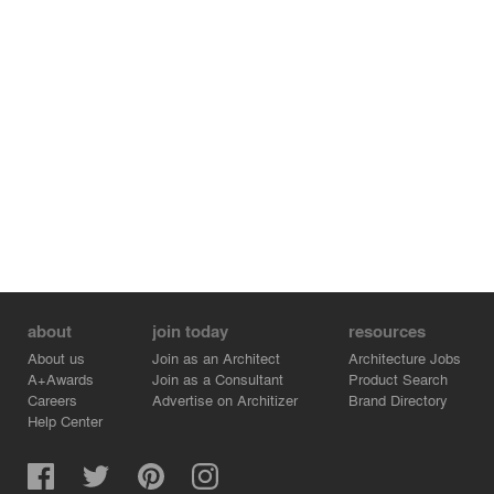
about
join today
resources
About us
Join as an Architect
Architecture Jobs
A+Awards
Join as a Consultant
Product Search
Careers
Advertise on Architizer
Brand Directory
Help Center