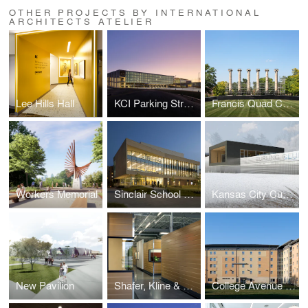
OTHER PROJECTS BY INTERNATIONAL
ARCHITECTS ATELIER
Lee Hills Hall
KCI Parking Structure
Francis Quad Columns
Workers Memorial
Sinclair School of Nursing
Kansas City Curling Club
New Pavilion
Shafer, Kline & Warren
College Avenue Housing