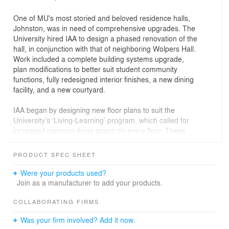
One of MU's most storied and beloved residence halls,
Johnston, was in need of comprehensive upgrades. The
University hired IAA to design a phased renovation of the
hall, in conjunction with that of neighboring Wolpers Hall.
Work included a complete building systems upgrade,
plan modifications to better suit student community
functions, fully redesigned interior finishes, a new dining
facility, and a new courtyard.
IAA began by designing new floor plans to suit the
University’s ‘Living-Learning’ program, which called for
increased common living space on every floor. These
alterations now better support community activities, and
include features like computer labs, lounge areas, and
PRODUCT SPEC SHEET
study halls. For the dwelling units, which accommodate
300 students, much of the traditional double-room
Were your products used?
layouts were maintained for economy, a practical
Join as a manufacturer to add your products.
approach that allowed all HVAC, electrical, plumbing,
and IT infrastructure to be upgraded to meet new
COLLABORATING FIRMS
efficiency standards and technology requirements. The
Was your firm involved? Add it now.
main level of the hall was completely reconfigured, both