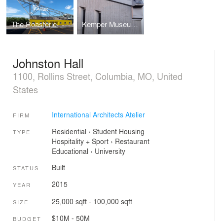
The Roasterie
Kemper Museum of Contemporary Art
Johnston Hall
1100, Rollins Street, Columbia, MO, United
States
International Architects Atelier
FIRM
Residential
›
Student Housing
TYPE
Hospitality + Sport
›
Restaurant
Educational
›
University
Built
STATUS
2015
YEAR
25,000 sqft - 100,000 sqft
SIZE
$10M - 50M
BUDGET