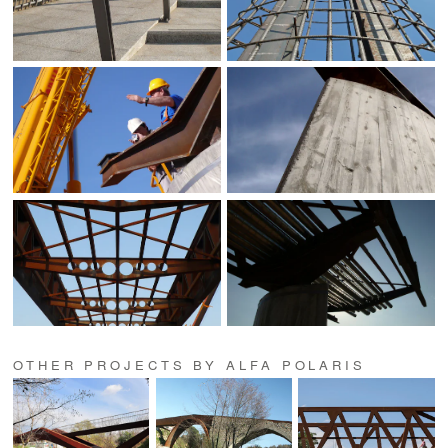
OTHER PROJECTS BY ALFA POLARIS