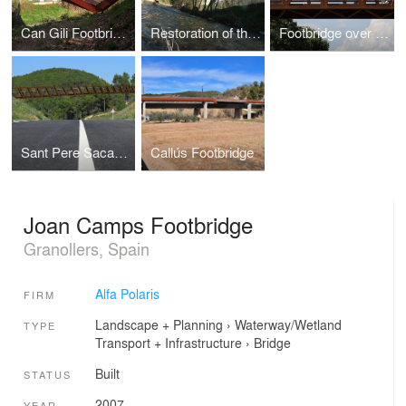
Can Gili Footbridge
Restoration of the Pont Trencat
Footbridge over the river Mogent
Sant Pere Sacarrera Footbridge
Callús Footbridge
Joan Camps Footbridge
Granollers, Spain
Alfa Polaris
FIRM
Landscape + Planning
›
Waterway/Wetland
TYPE
Transport + Infrastructure
›
Bridge
Built
STATUS
2007
YEAR