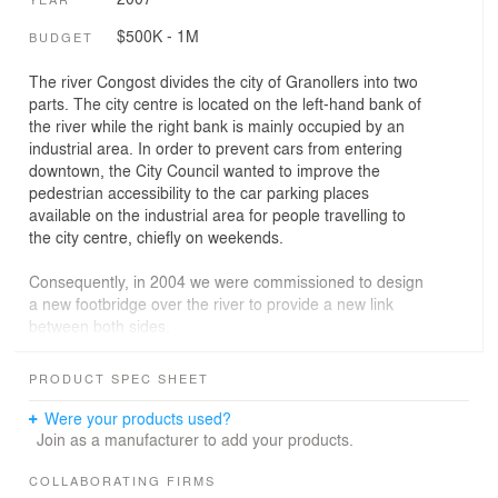
$500K - 1M
BUDGET
The river Congost divides the city of Granollers into two
parts. The city centre is located on the left-hand bank of
the river while the right bank is mainly occupied by an
industrial area. In order to prevent cars from entering
downtown, the City Council wanted to improve the
pedestrian accessibility to the car parking places
available on the industrial area for people travelling to
the city centre, chiefly on weekends.
Consequently, in 2004 we were commissioned to design
a new footbridge over the river to provide a new link
between both sides.
The general design of the footbridge was strongly
PRODUCT SPEC SHEET
conditioned by the presence of the flood walls, whose
top level is 1.20 metres above the level of the walkways
Were your products used?
that are set out on both sides of the river. We designed a
Join as a manufacturer to add your products.
3 span, 20.49 - 29.95 - 20.49 metres each, continuous
Corten steel deck formed by two longitudinal beams
COLLABORATING FIRMS