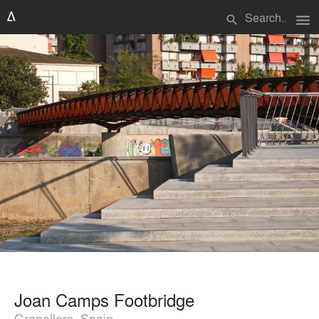
menu
search
Joan Camps Footbridge
Granollers, Spain