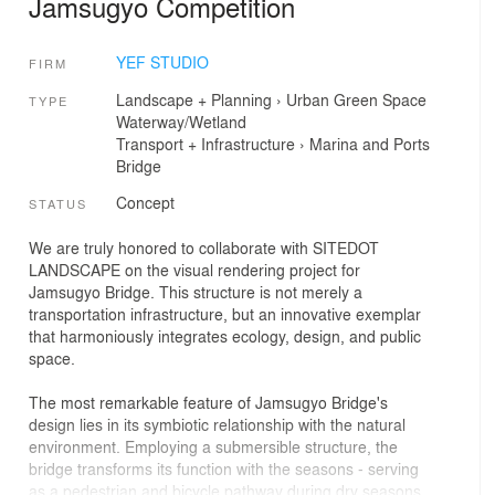
Jamsugyo Competition
YEF STUDIO
FIRM
Landscape + Planning
›
Urban Green Space
TYPE
Waterway/Wetland
Transport + Infrastructure
›
Marina and Ports
Bridge
Concept
STATUS
We are truly honored to collaborate with SITEDOT
LANDSCAPE on the visual rendering project for
Jamsugyo Bridge. This structure is not merely a
transportation infrastructure, but an innovative exemplar
that harmoniously integrates ecology, design, and public
space.
The most remarkable feature of Jamsugyo Bridge's
design lies in its symbiotic relationship with the natural
environment. Employing a submersible structure, the
bridge transforms its function with the seasons - serving
as a pedestrian and bicycle pathway during dry seasons,