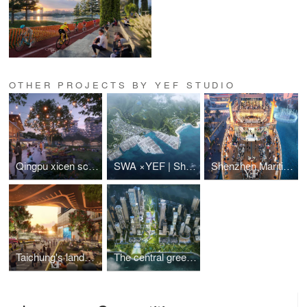
OTHER PROJECTS BY YEF STUDIO
Qingpu xicen science and technology innovation center
SWA ×YEF | Shenzhen Yantian Banshan Park
Shenzhen Maritime World Minghua Ship is about to "set sail"
Taichung's landmark TOD project
The central green axis of the Shenzhen Super General