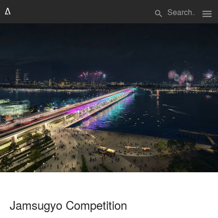
menu
search
Jamsugyo Competition