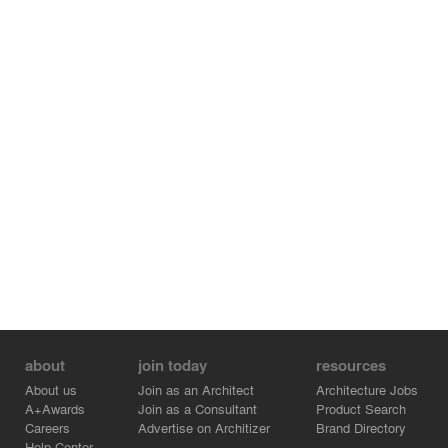
opportunities to jointly create iconic projects in the future!
about
join today
resources
About us
Join as an Architect
Architecture Jobs
A+Awards
Join as a Consultant
Product Search
Careers
Advertise on Architizer
Brand Directory
Help Center