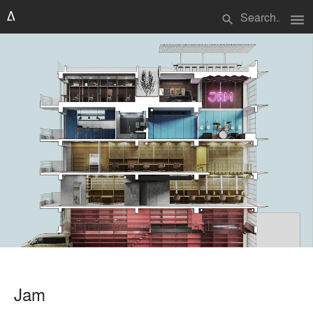
menu
search
Jam