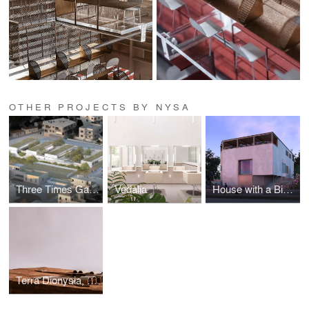
OTHER PROJECTS BY NYSA
Three Times Garden
Vedalia
House with a Big Window
Terra Dionysia, Wine Hotel in Santorini