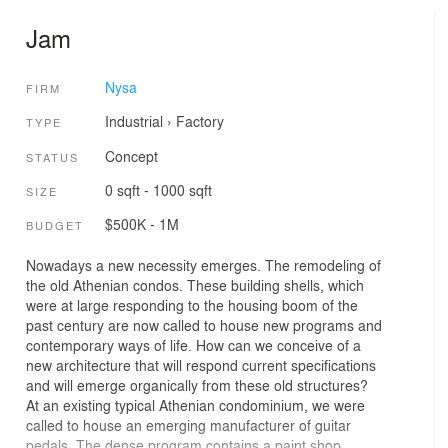
Jam
Nysa
FIRM
Industrial
›
Factory
TYPE
Concept
STATUS
0 sqft - 1000 sqft
SIZE
$500K - 1M
BUDGET
Nowadays a new necessity emerges. The remodeling of
the old Athenian condos. These building shells, which
were at large responding to the housing boom of the
past century are now called to house new programs and
contemporary ways of life. How can we conceive of a
new architecture that will respond current specifications
and will emerge organically from these old structures?
At an existing typical Athenian condominium, we were
called to house an emerging manufacturer of guitar
pedals. The dense program contains a paint shop,