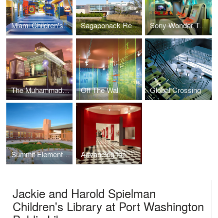
Miami Children's Museum
Sagaponack Residence
Sony Wonder Technology Lab
The Muhammad Ali Center
Off The Wall
Global Crossing
Summit Elementary School
Advancing the Mission: The Cooper Union at 150
Jackie and Harold Spielman
Children's Library at Port Washington