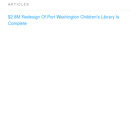
ARTICLES
$2.8M Redesign Of Port Washington Children's Library Is
Complete