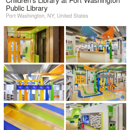
Public Library
Port Washington, NY, United States