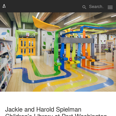
menu
search
Jackie and Harold Spielman
Children's Library at Port Washington