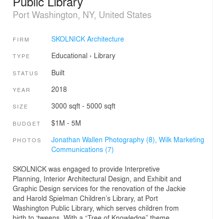
Public Library
Port Washington, NY, United States
SKOLNICK Architecture
FIRM
Educational
›
Library
TYPE
Built
STATUS
2018
YEAR
3000 sqft - 5000 sqft
SIZE
$1M - 5M
BUDGET
Jonathan Wallen Photography (8),
Wilk Marketing
PHOTOS
Communications (7)
SKOLNICK was engaged to provide Interpretive
Planning, Interior Architectural Design, and Exhibit and
Graphic Design services for the renovation of the Jackie
and Harold Spielman Children’s Library, at Port
Washington Public Library, which serves children from
birth to ‘tweens. With a “Tree of Knowledge” theme