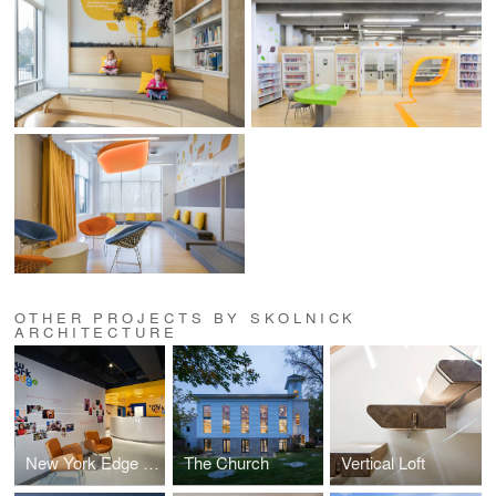
OTHER PROJECTS BY SKOLNICK
ARCHITECTURE
New York Edge Headquarters
The Church
Vertical Loft