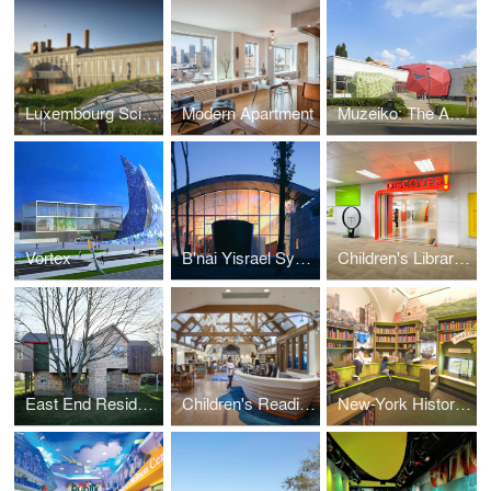
Luxembourg Science Center
Modern Apartment
Muzeiko: The America for Bulgaria Children's Museum
Vortex
B'nai Yisrael Synagogue
Children's Library Discovery Center, Queens Library
East End Residence
Children's Reading Room at The East Hampton Public Library
New-York Historical Society - DiMenna Children's History Museum