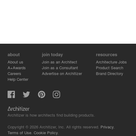
about
join today
resources
About us
Join as an Architect
Architecture Jobs
A+Awards
Join as a Consultant
Product Search
Careers
Advertise on Architizer
Brand Directory
Help Center
Architizer is how architects find building products.
Copyright © 2026 Architizer, Inc. All rights reserved.
Privacy.
Terms of Use.
Cookie Policy.