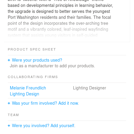
based on developmental principles in learning behavior,
the upgrade is designed to better serves the youngest
Port Washington residents and their families. The focal
point of the design incorporates the over-arching tree
motif and a vibrantly colored, leaf-inspired wayfinding
system that assists young visitors in self-guided
discovery and learning. Each leaf displays an
appropriately inspirational word representing the theme
PRODUCT SPEC SHEET
of its area: “Play” (Early Childhood Area), “Imagine”
(Story Corner for readings and presentations), “Think”
Were your products used?
(Quiet Study), “Create” (Maker’s Space/Workshop
Join as a manufacturer to add your products.
room), “Connect” (Learning Commons Media Area). The
redesigned space, which incorporates multimedia
COLLABORATING FIRMS
elements and the latest in interactive technology, also
Melanie Freundlich
Lighting Designer
includes a new Information Desk as well as inviting and
Lighting Design
comfortable seating opportunities throughout for
leisurely reading and for parents and caregivers. The
Was your firm involved? Add it now.
overall experience of the newly re-visioned Children’s
Library is one of welcome, whimsy, discovery, and a
TEAM
celebration of the joy of learning.
Were you involved? Add yourself.