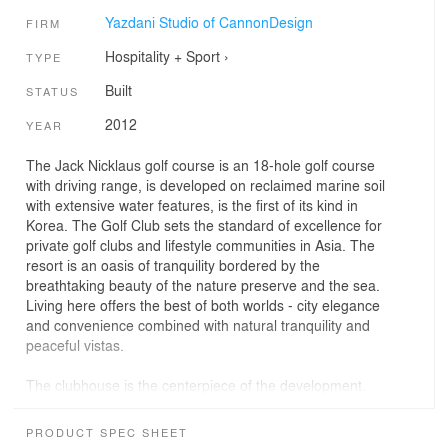
Yazdani Studio of CannonDesign
FIRM
Hospitality + Sport
›
TYPE
Built
STATUS
2012
YEAR
The Jack Nicklaus golf course is an 18-hole golf course
with driving range, is developed on reclaimed marine soil
with extensive water features, is the first of its kind in
Korea. The Golf Club sets the standard of excellence for
private golf clubs and lifestyle communities in Asia. The
resort is an oasis of tranquility bordered by the
breathtaking beauty of the nature preserve and the sea.
Living here offers the best of both worlds - city elegance
and convenience combined with natural tranquility and
peaceful vistas.
The clubhouse is the centerpiece of the development.
The Studio set out to create an interior environment
which would unfold to the members over a long period of
PRODUCT SPEC SHEET
time. The visitor is continually connected visually to the