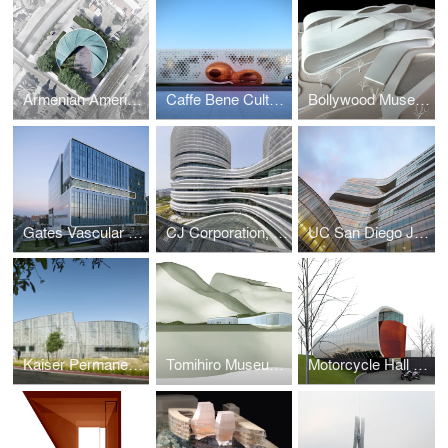
Armenian American Museum
Caffe Bene Cultural Center
Bollywood Museum
Gates Vascular Institute
CJ Corporation, CJ Blossom Park
UC San Diego Jacobs Medical Center
Kaiser Permanente, Kraemer Radiation Oncology Center
Tomihiro Museum of Shi-Ga Competition
Motorcycle Hall of Fame