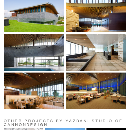
OTHER PROJECTS BY YAZDANI STUDIO OF
CANNONDESIGN