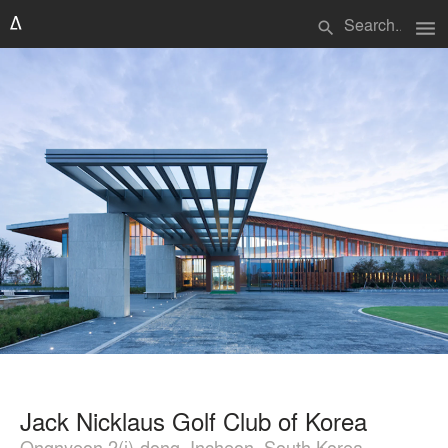
menu
search
Jack Nicklaus Golf Club of Korea
Ongnyeon 2(i)-dong, Incheon, South Korea