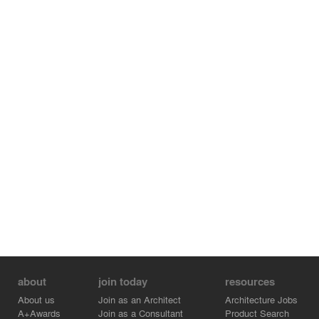
with nature.
about
join today
resources
About us
Join as an Architect
Architecture Jobs
A+Awards
Join as a Consultant
Product Search