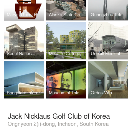
Mary's Guest House
Alaska State Capitol
Guangzhou Television & Sightseeing Tower
Seoul National University of Technology, Smart-House Technopark
Medaille College Student Housing & Campus Center
Unbuilt Medical Research Project
Bangalore International Convention Centre
Museum of Tolerance Interior Renovation + Expansion
Ordos Villa
Jack Nicklaus Golf Club of Korea
Ongnyeon 2(i)-dong, Incheon, South Korea