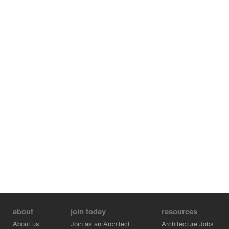
about
join today
resources
About us
Join as an Architect
Architecture Jobs