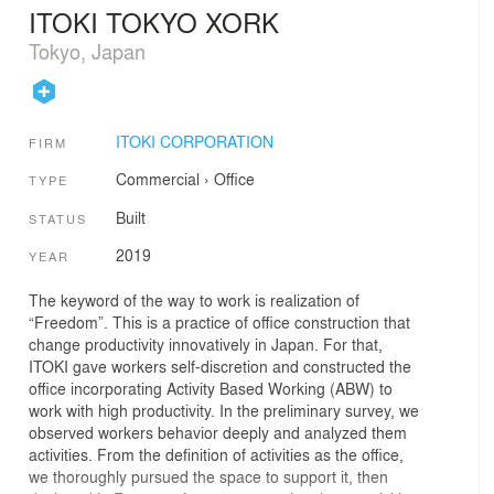
ITOKI TOKYO XORK
Tokyo, Japan
ITOKI CORPORATION
FIRM
Commercial
›
Office
TYPE
Built
STATUS
2019
YEAR
The keyword of the way to work is realization of
“Freedom”. This is a practice of office construction that
change productivity innovatively in Japan. For that,
ITOKI gave workers self-discretion and constructed the
office incorporating Activity Based Working (ABW) to
work with high productivity. In the preliminary survey, we
observed workers behavior deeply and analyzed them
activities. From the definition of activities as the office,
we thoroughly pursued the space to support it, then