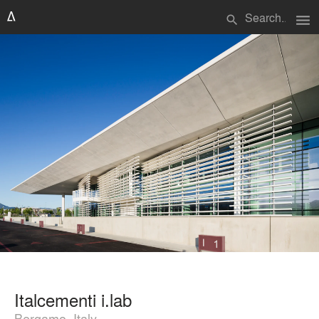
menu
search
Italcementi i.lab
Bergamo, Italy