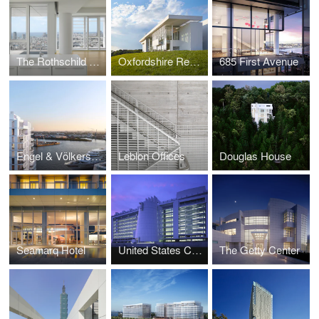
The Rothschild Tower
Oxfordshire Residence
685 First Avenue
Engel & Völkers Headquarters
Leblon Offices
Douglas House
Seamarq Hotel
United States Courthouse, Islip
The Getty Center