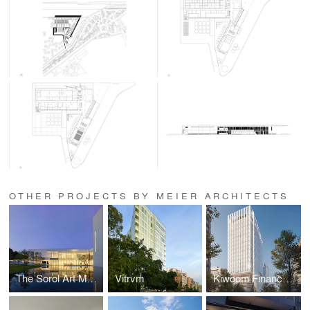
OTHER PROJECTS BY MEIER ARCHITECTS
The Sorol Art Museum
Vitrvm
Kiwoom Finance Square Headquarters