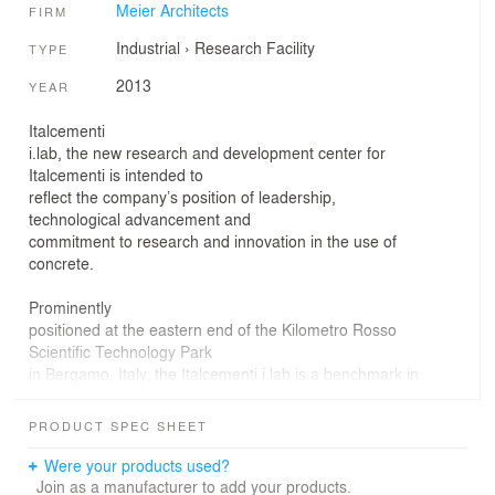
Meier Architects
FIRM
Industrial
›
Research Facility
TYPE
2013
YEAR
Italcementi
i.lab, the new research and development center for
Italcementi is intended to
reflect the company’s position of leadership,
technological advancement and
commitment to research and innovation in the use of
concrete.
Prominently
positioned at the eastern end of the Kilometro Rosso
Scientific Technology Park
in Bergamo, Italy, the Italcementi i.lab is a benchmark in
sustainable design
in Europe. One of the top five cement manufacturers in
PRODUCT SPEC SHEET
the world, Italcementi
is internationally recognized for its dedication to
Were your products used?
integrating Sustainable
Join as a manufacturer to add your products.