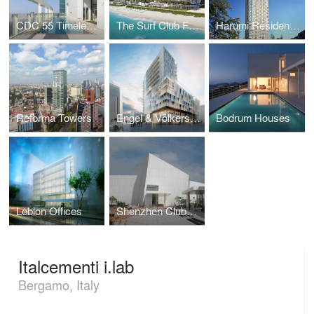
CDC 55 Timeless Xin-Yi Residential Tower
The Surf Club Four Seasons
Harumi Residential Towers
Reforma Towers
Engel & Völkers Headquarters - Hamburg
Bodrum Houses
Leblon Offices
Shenzhen Clubhouse
Italcementi i.lab
Bergamo, Italy