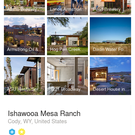
Alamo Brewery
Lance Armstrong Foundation Headquarters
Pearl Brewery Redevelopment Master Plan
Armstrong Oil & Gas Headquarters
Hog Pen Creek Residence
Dixon Water Foundation Josey Pavilion
ASU Health Services Building
1221 Broadway
Desert House in Santa Fe
Ishawooa Mesa Ranch
Cody, WY, United States