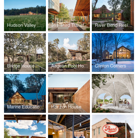
Hudson Valley Retreat
311 Third Transformation
River Bend Residence
Bridge House
Aegean Pool House
Clinton Corners
Marine Education Center at the Gulf Coast Research Laboratory
Horizon House
Confluence Park