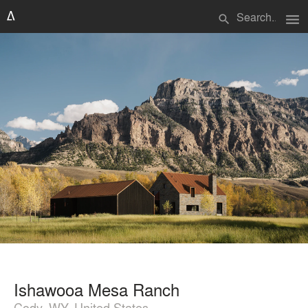
menu
search
Ishawooa Mesa Ranch
Cody, WY, United States