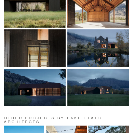
OTHER PROJECTS BY LAKE FLATO
ARCHITECTS