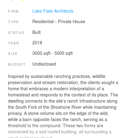
Lake Flato Architects
FIRM
Residential
›
Private House
TYPE
Built
STATUS
2018
YEAR
3000 sqft - 5000 sqft
SIZE
Undisclosed
BUDGET
Inspired by sustainable ranching practices, wildlife
preservation and stream restoration, the clients sought a
home that embraces a modern interpretation of a
homestead and responds to the context of its place. The
dwelling connects to the site’s ranch infrastructure along
the South Fork of the Shoshone River while maintaining
privacy. A stone volume sits on the edge of the wild,
while a barn opposite faces the ranch, serving as a
threshold to the compound. These two forms are
connected by a sod roofed building, all surrounding a
small central courtyard.