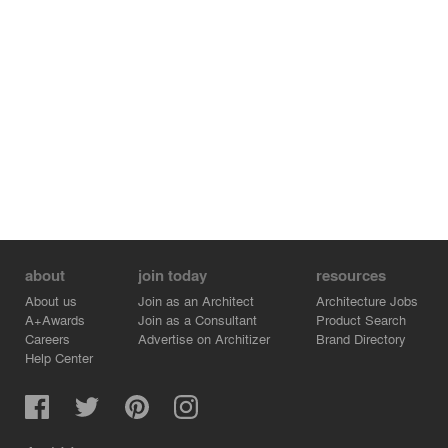
and trees were planted around it. They create new forest
in this area. The new architecture and landscape design
try to attempt to involve not only visitors but also
residents living in this local area."
about
join today
resources
About us
Join as an Architect
Architecture Jobs
A+Awards
Join as a Consultant
Product Search
Careers
Advertise on Architizer
Brand Directory
Help Center