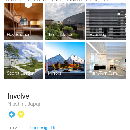
Hey Brother
The Distance
Everlong
Secret Garden
Mirrors
Turn,Turn,Turn,
Involve
Nisshin, Japan
bandesign,Ltd.
FIRM