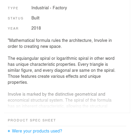
Industrial
›
Factory
TYPE
Built
STATUS
2018
YEAR
"Mathematical formula rules the architecture, Involve in
order to creating new space.
The equiangular spiral or logarithmic spiral in other word
has unique characteristic properties. Every triangle is
similar figure, and every diagonal are same on the spiral.
Those features create various effects and unique
properties.
Involve is marked by the distinctive geometrical and
economical structural system. The spiral of the formula
has an inherent characteristic, allowing the structural
members of columns, beams, and cross bracing to
repeat the same system of details at all connection and
PRODUCT SPEC SHEET
creates remarkable geometrical precision and patterned
beauty by only adjusting the length of these structural
Were your products used?