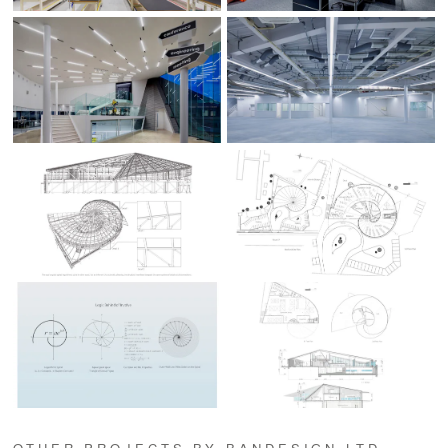
OTHER PROJECTS BY BANDESIGN,LTD.