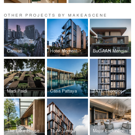
OTHER PROJECTS BY MAKEASCENE
Canvas
Hotel Moment
BuGAAN Mengjai
Madi Paidi
Casa Pattaya
TATE Thonglor
The Lake House
TEAK Jenga
Major Experience Lounge