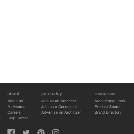
maintaining the intimacy of individual spaces.
The result is a home that turns the limitations of urban
living into architectural strengths. Through restrained
massing, thoughtful spatial efficiency, layered privacy,
and an inward-looking courtyard, the house creates a
sanctuary that is simultaneously protected from its
surroundings and deeply connected within itself.
about
join today
resources
About us
Join as an Architect
Architecture Jobs
A+Awards
Join as a Consultant
Product Search
Careers
Advertise on Architizer
Brand Directory
Help Center