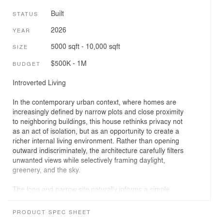
Built
STATUS
2026
YEAR
5000 sqft - 10,000 sqft
SIZE
$500K - 1M
BUDGET
Introverted Living
In the contemporary urban context, where homes are
increasingly defined by narrow plots and close proximity
to neighboring buildings, this house rethinks privacy not
as an act of isolation, but as an opportunity to create a
richer internal living environment. Rather than opening
outward indiscriminately, the architecture carefully filters
unwanted views while selectively framing daylight,
greenery, and the sky.
The long and narrow site naturally informs a simple
linear arrangement of spaces. Programmatic functions
are organized sequentially to maximize spatial efficiency,
PRODUCT SPEC SHEET