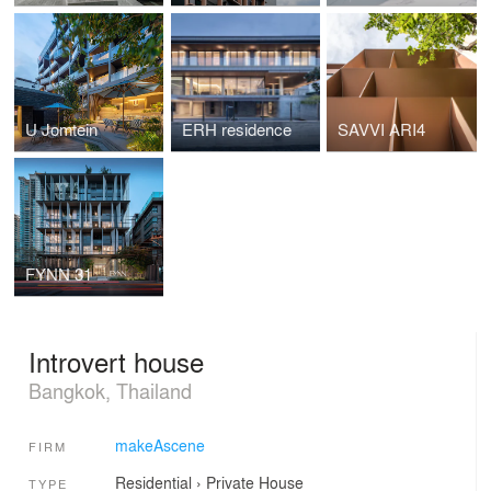
U Jomtein
ERH residence
SAVVI ARI4
FYNN 31
Introvert house
Bangkok, Thailand
makeAscene
FIRM
Residential
›
Private House
TYPE