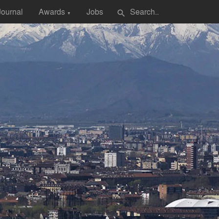
Journal
Awards
Jobs
search
▼