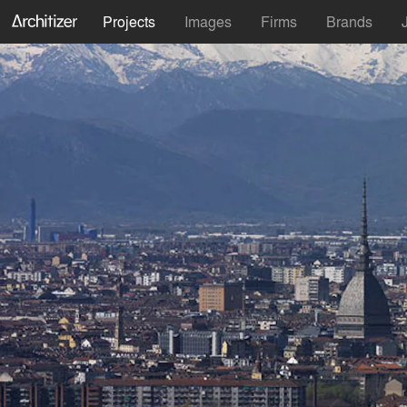
Projects
Images
Firms
Brands