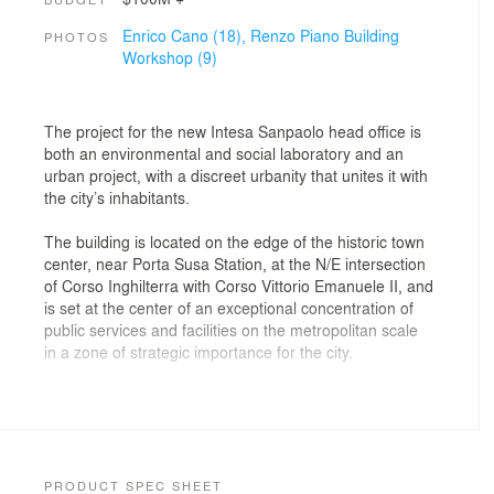
Enrico Cano (18),
Renzo Piano Building
PHOTOS
Workshop (9)
The project for the new Intesa Sanpaolo head office is
both an environmental and social laboratory and an
urban project, with a discreet urbanity that unites it with
the city’s inhabitants.
The building is located on the edge of the historic town
center, near Porta Susa Station, at the N/E intersection
of Corso Inghilterra with Corso Vittorio Emanuele II, and
is set at the center of an exceptional concentration of
public services and facilities on the metropolitan scale
in a zone of ​​strategic importance for the city.
The adjoining garden, Giardino Nicola Grosa, has been
upgraded and transformed into a playful space, with
trees of different heights, lawns and neighborhood
functions. Access to the garden from Corso Inghilterra
is provided by a public gallery that traverses the
PRODUCT SPEC SHEET