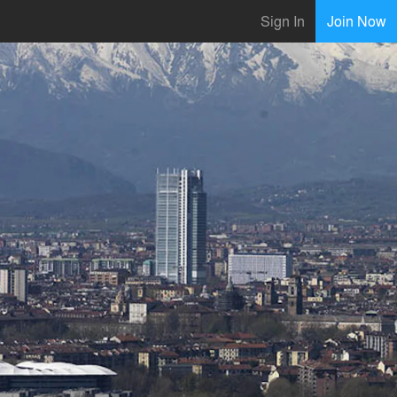
Sign In
Join Now