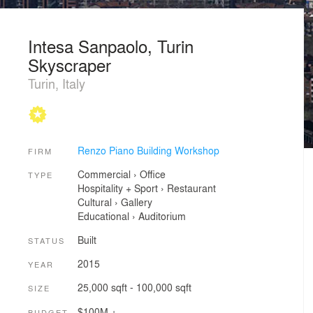
Intesa Sanpaolo, Turin
Skyscraper
Turin, Italy
Renzo Piano Building Workshop
FIRM
Commercial
›
Office
TYPE
Hospitality + Sport
›
Restaurant
Cultural
›
Gallery
Educational
›
Auditorium
Built
STATUS
2015
YEAR
25,000 sqft - 100,000 sqft
SIZE
$100M +
BUDGET