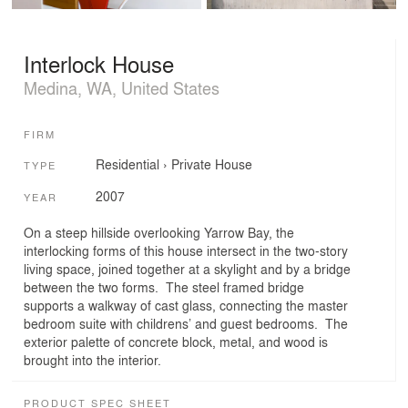
Interlock House
Medina, WA, United States
FIRM
Residential
›
Private House
TYPE
2007
YEAR
On a steep hillside overlooking Yarrow Bay, the
interlocking forms of this house intersect in the two-story
living space, joined together at a skylight and by a bridge
between the two forms. The steel framed bridge
supports a walkway of cast glass, connecting the master
bedroom suite with childrens’ and guest bedrooms. The
exterior palette of concrete block, metal, and wood is
brought into the interior.
PRODUCT SPEC SHEET