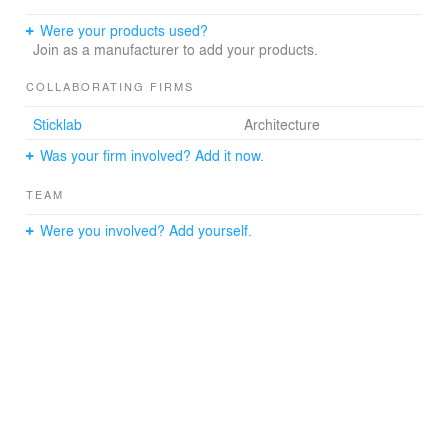
Were your products used?
Join as a manufacturer to add your products.
COLLABORATING FIRMS
Sticklab
Architecture
Was your firm involved? Add it now.
TEAM
Were you involved? Add yourself.