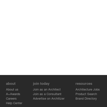
about
join today
resources
About us
Join as an Architect
Architecture Jobs
A+Awards
Join as a Consultant
Product Search
Careers
Advertise on Architizer
Brand Directory
Help Center