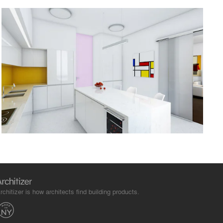
rchitizer is how architects find building products.