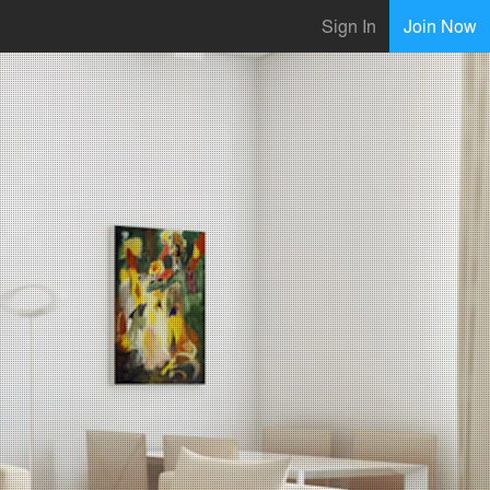
Sign In
Join Now