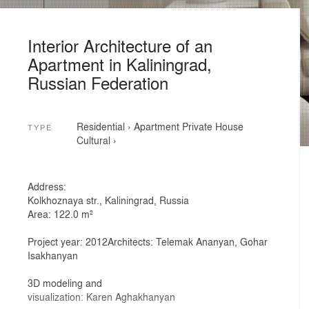
Interior Architecture of an
Apartment in Kaliningrad,
Russian Federation
Residential
›
Apartment
Private House
TYPE
Cultural
›
Address:
Kolkhoznaya str., Kaliningrad, Russia
Area: 122.0 m²
Project year: 2012Architects: Telemak Ananyan, Gohar
Isakhanyan
3D modeling and
visualization: Karen Aghakhanyan