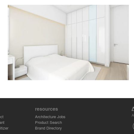
resources
A
ct
Architecture Jobs
ant
Product Search
tizer
Brand Directory