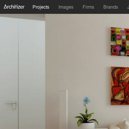
Projects
Images
Firms
Brands