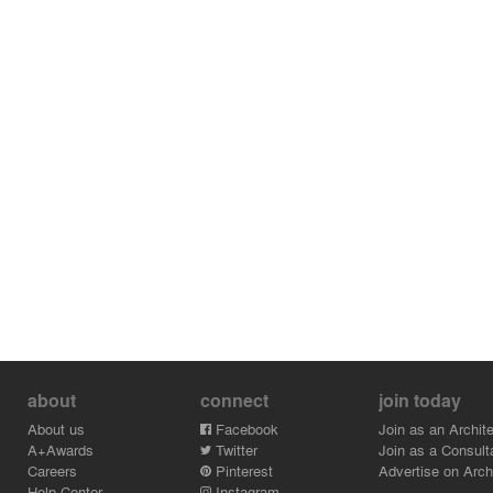
building’s location. Also,
the future tenants’ individual characteristics were
implemented in the
functional zoning of the apartment.
about
connect
join today
About us
Facebook
Join as an Archite
A+Awards
Twitter
Join as a Consult
Careers
Pinterest
Advertise on Archi
Help Center
Instagram