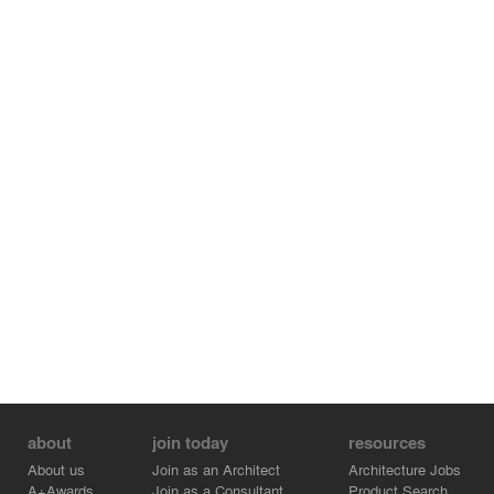
about
join today
resources
About us
Join as an Architect
Architecture Jobs
A+Awards
Join as a Consultant
Product Search