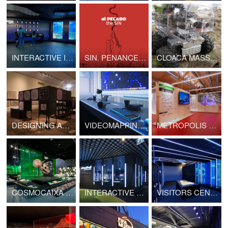
INTERACTIVE INSTALLATIONS. SAN SEBASTIAN AQUARIUM
SIN. PENANCE. FORGIVENESS. INTERACTIVE EXHIBITION
CLOACA MASSIMA. DIGITAL PRESERVATION
DESIGNING AMERICA. TRAVELLING EXHIBITION
VIDEOMAPPING. THEORIST OFFICE. CERN
METROPOLIS OF CITIES. TRAVELLING EXHIBITION
COSMOCAIXA NEW PERMANENT EXHIBITION
INTERACTIVE EXHIBITION. FIFA WORLD FOOTBALL MUSEUM
VISITORS CENTER. LHCb CINEMA ROOM. CERN