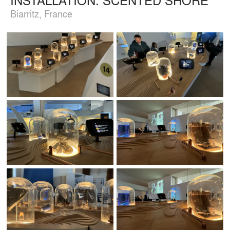
Biarritz, France