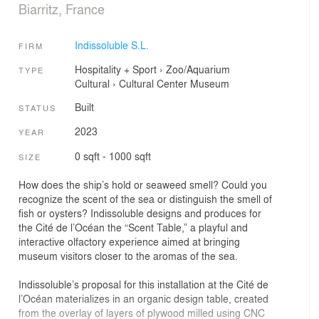
Biarritz, France
Indissoluble S.L.
FIRM
Hospitality + Sport
›
Zoo/Aquarium
TYPE
Cultural
›
Cultural Center
Museum
Built
STATUS
2023
YEAR
0 sqft - 1000 sqft
SIZE
How does the ship’s hold or seaweed smell? Could you
recognize the scent of the sea or distinguish the smell of
fish or oysters? Indissoluble designs and produces for
the Cité de l’Océan the “Scent Table,” a playful and
interactive olfactory experience aimed at bringing
museum visitors closer to the aromas of the sea.
Indissoluble’s proposal for this installation at the Cité de
l’Océan materializes in an organic design table, created
from the overlay of layers of plywood milled using CNC