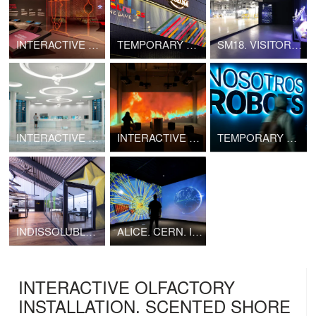
INTERACTIVE EXHIBITION. ESPAI CRÀTER
TEMPORARY EXHIBITION. 211 CULTURES. ONE GAME
SM18. VISITOR CENTER
INTERACTIVE EXHIBITION. PLANT GENETIC RESOURCES CENTER
INTERACTIVE EXHIBITION. LIFE HUB
TEMPORARY EXHIBITION. US, ROBOTS
INDISSOLUBLE NEW OFFICES
ALICE. CERN. INTERACTIVE EXHIBITION
INTERACTIVE OLFACTORY
INSTALLATION. SCENTED SHORE