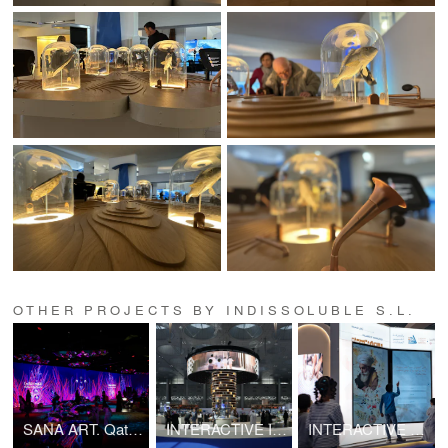
OTHER PROJECTS BY INDISSOLUBLE S.L.
SANA ART. Qatar Ministry of Culture.
INTERACTIVE INSTALLATIONS AT THE DOHA BOOK FAIR 2025
INTERACTIVE BOOK INSTALLATIONS. Doha International Book Fair