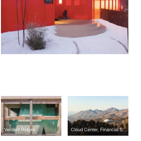
Verdant Ridges
Cloud Center, Financial Street Ancient Spring Town