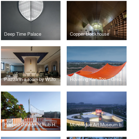
Deep Time Palace
Copper blockhouse
Piazza in a room by Wutopia Lab
Hovering Kan-Too – Great Bay Area Center Showroom
Popped Orange / Uhub HOUSE by Wutopia Lab
Monologue Art Museum by Wutopia Lab