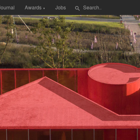
Journal
Awards
Jobs
search
▼