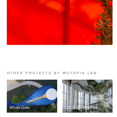
OTHER PROJECTS BY WUTOPIA LAB
Whale Gate
CXCC SUMMIT 58