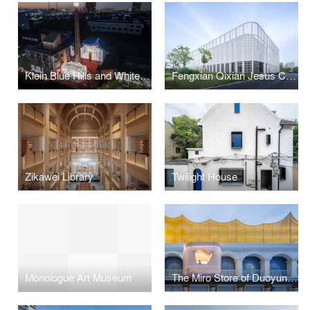
Klein Blue Hills and White Cliff
Fengxian Qixian Jesus Church
Zikawei Library
Twilight House
Monologue Art Museum
The Miro Store of Duoyun Bookstore, Dream La Miro