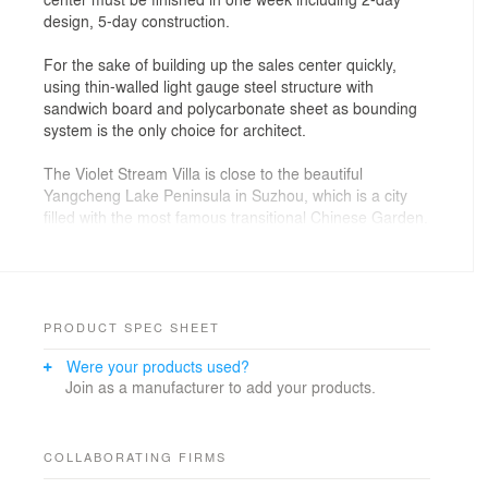
design, 5-day construction.
For the sake of building up the sales center quickly,
using thin-walled light gauge steel structure with
sandwich board and polycarbonate sheet as bounding
system is the only choice for architect.
The Violet Stream Villa is close to the beautiful
Yangcheng Lake Peninsula in Suzhou, which is a city
filled with the most famous transitional Chinese Garden.
Architect wanted to apply spirit of gardens into the
center. He created clear fence and complex inside
place with dimed architecture and patio. He created a
chiaroscuro and garden walking with constant climax in
this center which was called by the architect, a net
PRODUCT SPEC SHEET
shell.
Were your products used?
Join as a manufacturer to add your products.
The red was used to cover some unavoidable flaws
during the fast construction at first, turned out as a
highlight landmark comparing to green trees and blue
lake. The other conclusion the architect found is red
COLLABORATING FIRMS
could erase detail and volume while produce richness