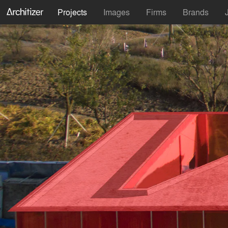
Projects
Images
Firms
Brands