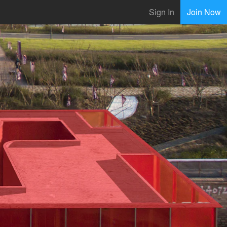
Sign In
Join Now