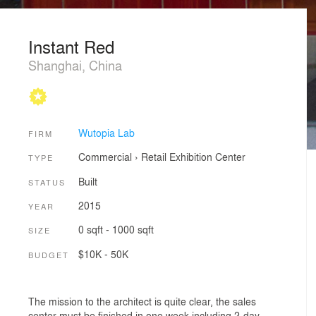
Instant Red
Shanghai, China
Wutopia Lab
FIRM
Commercial
›
Retail
Exhibition Center
TYPE
Built
STATUS
2015
YEAR
0 sqft - 1000 sqft
SIZE
$10K - 50K
BUDGET
The mission to the architect is quite clear, the sales
center must be finished in one week including 2-day