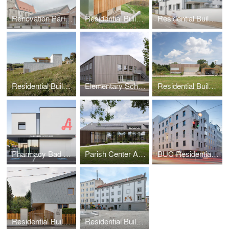
Renovation Parish Center Reichenau
Residential Building Altmünster
Residential Building Linz-Urfahr
Residential Building Natternbach
Elementary School Reichenau
Residential Building DMT
Pharmacy Bad Hall
Parish Center Andorf
BUC Residential and Office Building
Residential Building ASH
Residential Building Bäckerhaus