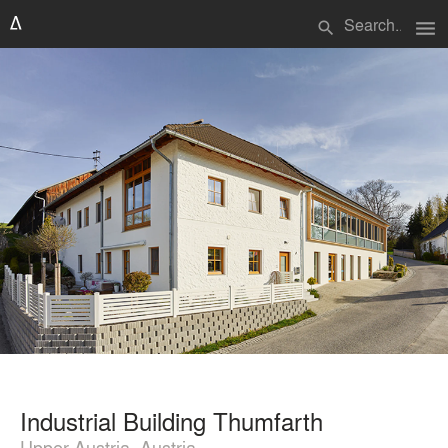
menu
search
Industrial Building Thumfarth
Upper Austria, Austria