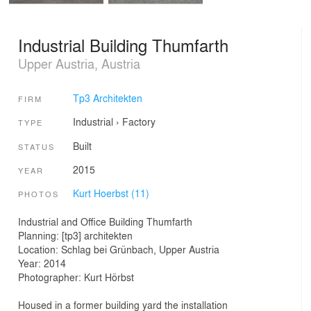
Industrial Building Thumfarth
Upper Austria, Austria
Tp3 Architekten
FIRM
Industrial
›
Factory
TYPE
Built
STATUS
2015
YEAR
Kurt Hoerbst (11)
PHOTOS
Industrial and Office Building Thumfarth
Planning: [tp3] architekten
Location: Schlag bei Grünbach, Upper Austria
Year: 2014
Photographer: Kurt Hörbst
Housed in a former building yard the installation