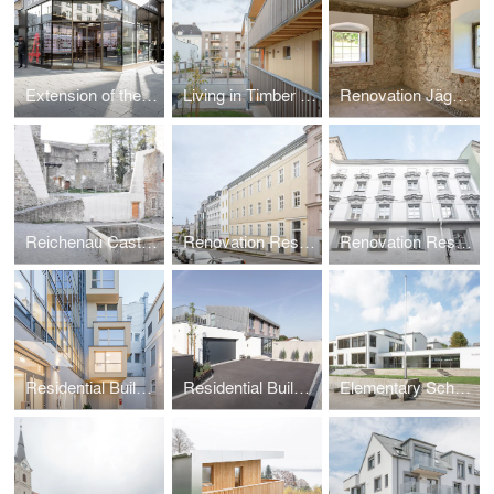
Extension of the Central Pharmacy
Living in Timber Structures
Renovation Jägerhaus
Reichenau Castle Ruin
Renovation Residential Building Flussgasse
Renovation Residential Building Altstadt Linz
Residential Building Linz
Residential Building Perg, Zaubertal
Elementary School Buckmühl