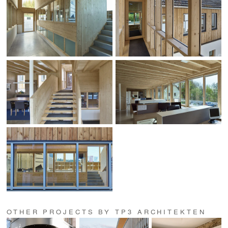
OTHER PROJECTS BY TP3 ARCHITEKTEN