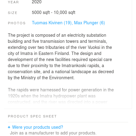
2020
YEAR
5000 sqft - 10,000 sqft
SIZE
Tuomas Kivinen (19),
Max Plunger (6)
PHOTOS
The project is composed of an electricity substation
building and five transmission towers and terminals,
extending over two tributaries of the river Vuoksi in the
city of Imatra in Eastern Finland. The design and
development of the new facilities required special care
due to their proximity to the Imatrankoski rapids, a
conservation site, and a national landscape as decreed
by the Ministry of the Environment.
The rapids were harnessed for power generation in the
1920s when the Imatra hydropower plant was
constructed, and the river was directed into a power
plant canal. The plant is still in operation and with an
output of 192 MW, the most powerful of its kind in
PRODUCT SPEC SHEET
Finland. Simultaneously with the construction of the
power plant, a 110 kV power line leading from the plant
Were your products used?
to consumption areas in Southern Finland was built. This
Join as a manufacturer to add your products.