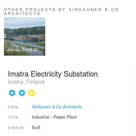
OTHER PROJECTS BY VIRKKUNEN & CO
ARCHITECTS
Jorvas Sortti Station
Imatra Electricity Substation
Imatra, Finland
Virkkunen & Co Architects
FIRM
Industrial
›
Power Plant
TYPE
Built
STATUS