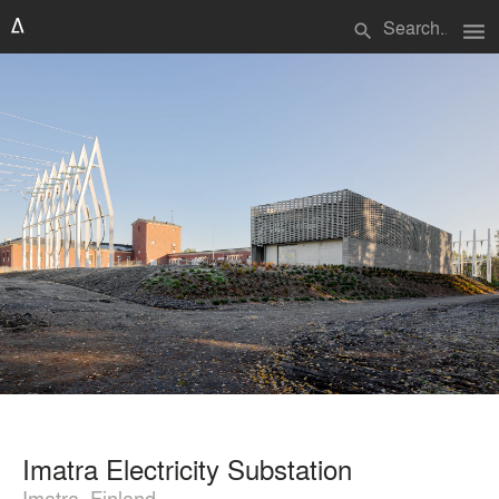
menu
search
Imatra Electricity Substation
Imatra, Finland