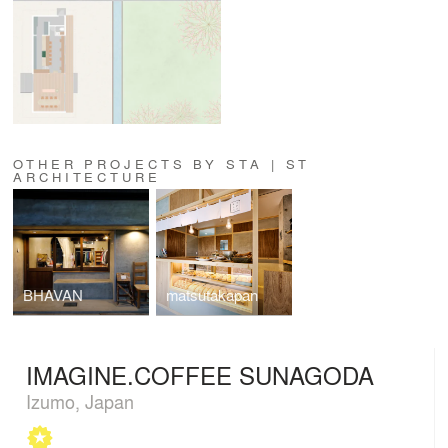
OTHER PROJECTS BY STA | ST
ARCHITECTURE
BHAVAN
matsutakapan
IMAGINE.COFFEE SUNAGODA
Izumo, Japan