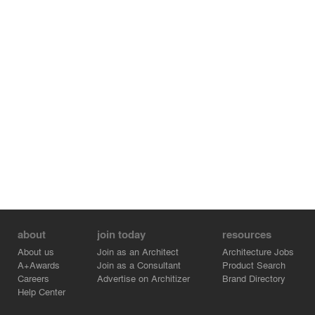
about
join today
resources
About us
Join as an Architect
Architecture Jobs
A+Awards
Join as a Consultant
Product Search
Careers
Advertise on Architizer
Brand Directory
Help Center