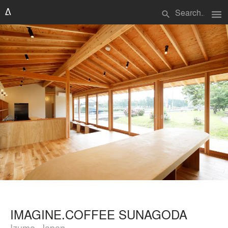
menu
search
IMAGINE.COFFEE SUNAGODA
Izumo, Japan