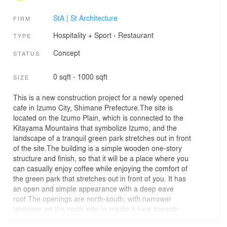
StA | St Architecture
FIRM
Hospitality + Sport
›
Restaurant
TYPE
Concept
STATUS
0 sqft - 1000 sqft
SIZE
This is a new construction project for a newly opened
cafe in Izumo City, Shimane Prefecture.The site is
located on the Izumo Plain, which is connected to the
Kitayama Mountains that symbolize Izumo, and the
landscape of a tranquil green park stretches out in front
of the site.The building is a simple wooden one-story
structure and finish, so that it will be a place where you
can casually enjoy coffee while enjoying the comfort of
the green park that stretches out in front of you. It has
an open and simple appearance with a deep eave
roof.The openings are north-south, with narrower
openings on the north side to create a view towards
Kitayama, and continuous openings on the south side to