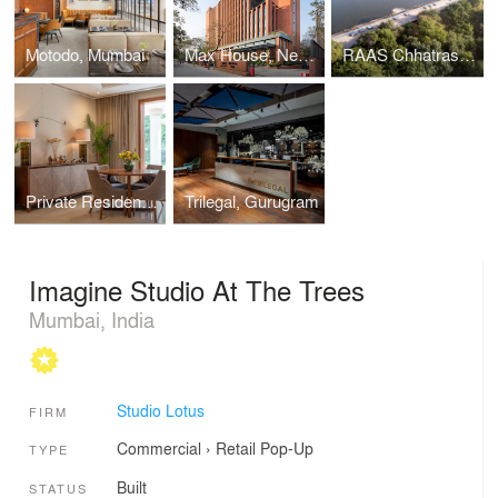
Motodo, Mumbai
Max House, New Delhi
RAAS Chhatrasagar
Private Residence in Lutyens’ Delhi
Trilegal, Gurugram
Imagine Studio At The Trees
Mumbai, India
Studio Lotus
FIRM
Commercial
›
Retail
Pop-Up
TYPE
Built
STATUS