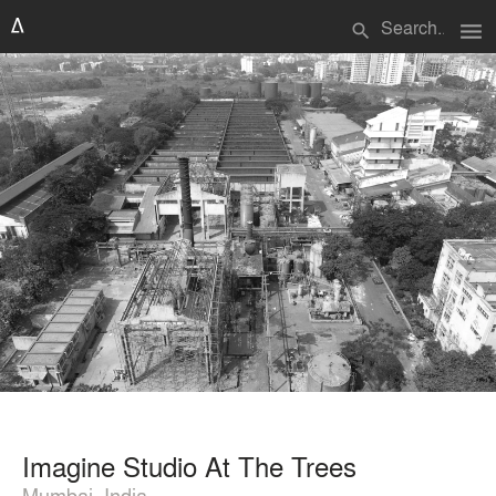
menu
search
Imagine Studio At The Trees
Mumbai, India