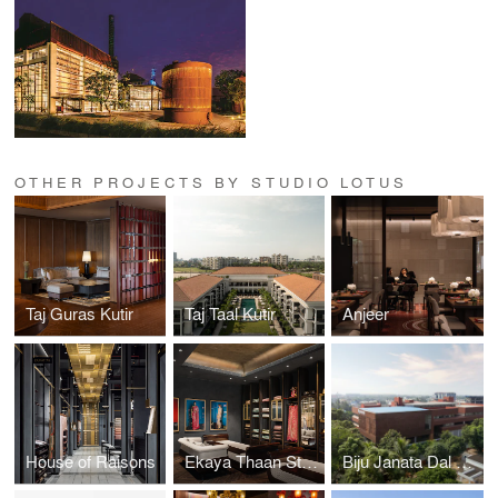
OTHER PROJECTS BY STUDIO LOTUS
Taj Guras Kutir
Taj Taal Kutir
Anjeer
House of Raisons
Ekaya Thaan Store
Biju Janata Dal Party Headquarters