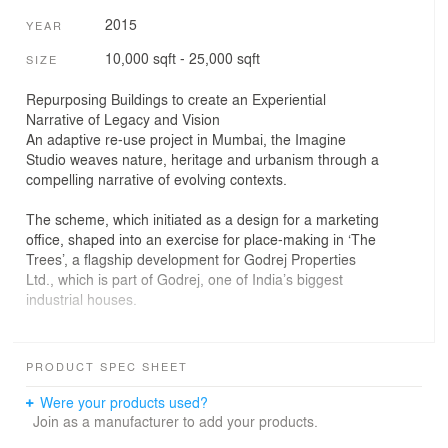
2015
YEAR
10,000 sqft - 25,000 sqft
SIZE
Repurposing Buildings to create an Experiential
Narrative of Legacy and Vision
An adaptive re-use project in Mumbai, the Imagine
Studio weaves nature, heritage and urbanism through a
compelling narrative of evolving contexts.
The scheme, which initiated as a design for a marketing
office, shaped into an exercise for place-making in ‘The
Trees’, a flagship development for Godrej Properties
Ltd., which is part of Godrej, one of India’s biggest
industrial houses.
The Imagine Studio project replaces a large industrial
campus in Vikhroli, a site integral to the Group’s history.
PRODUCT SPEC SHEET
It is here that seeds of a modern, integrated industrial
township were planted, realized and are now being
Were your products used?
taken forward into the 21st century with the
Join as a manufacturer to add your products.
contemporary mixed-use master plan of ‘The Trees’.