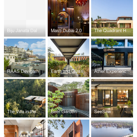
Biju Janata Dal Party Headquarters
Masti Dubai 2.0
The Quadrant House
RAAS Devigarh
Earth and Glass House
Ather Experience Centre
The Villa in the Woods
Beer Garden
SeeSaw