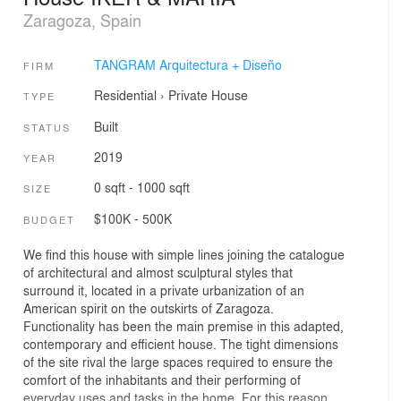
Zaragoza, Spain
TANGRAM Arquitectura + Diseño
FIRM
Residential
›
Private House
TYPE
Built
STATUS
2019
YEAR
0 sqft - 1000 sqft
SIZE
$100K - 500K
BUDGET
We find this house with simple lines joining the catalogue
of architectural and almost sculptural styles that
surround it, located in a private urbanization of an
American spirit on the outskirts of Zaragoza.
Functionality has been the main premise in this adapted,
contemporary and efficient house. The tight dimensions
of the site rival the large spaces required to ensure the
comfort of the inhabitants and their performing of
everyday uses and tasks in the home. For this reason,