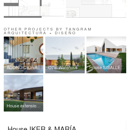
OTHER PROJECTS BY TANGRAM
ARQUITECTURA + DISEÑO
ACONDICIONAMIENTO INTERIOR | Ático ALFONSO
O78! Warehouse Renovation
House SISALLETE
House extension ENTREOLIVOS
House IKER & MARÍA