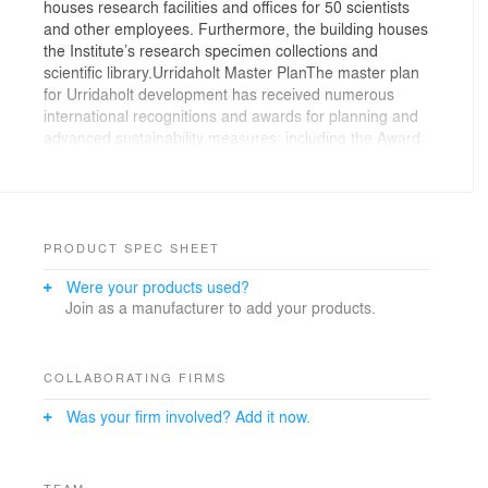
houses research facilities and offices for 50 scientists
and other employees. Furthermore, the building houses
the Institute’s research specimen collections and
scientific library.Urridaholt Master PlanThe master plan
for Urridaholt development has received numerous
international recognitions and awards for planning and
advanced sustainability measures; including the Award
of the Boston Society of Architects and the Nordegrio
Award. In addition, the master plan was awarded the
second prize at the 2007 LivCom Awards.The
Urridaholt master plan is characterized by mixed use
development and an emphasis on sustainable
PRODUCT SPEC SHEET
development, diversity and respect for both
Were your products used?
environment and community. Good access to outdoor
Join as a manufacturer to add your products.
recreation and pedestrian routes is ensured. Streets
are designed to support safety and relaxed traffic
speeds. Moreover, the Urridaholt development employs
integrate surface drainage systems that have been
COLLABORATING FIRMS
specially designed to protect the ecology of nearby
Was your firm involved? Add it now.
lake; Urridaholtsvatn.
TEAM