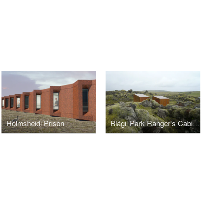
Holmsheidi Prison
Blágil Park Ranger's Cabins