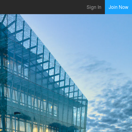
Sign In
Join Now