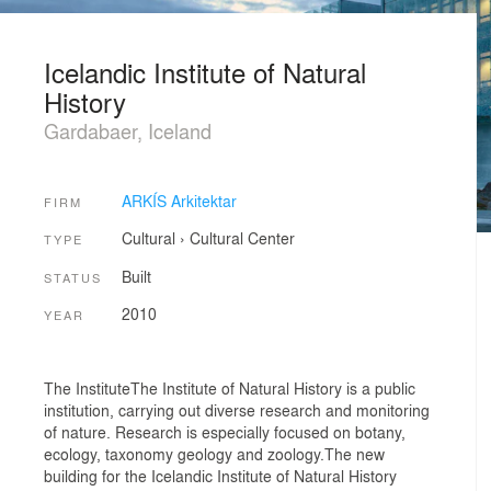
Icelandic Institute of Natural
History
Gardabaer, Iceland
ARKÍS Arkitektar
FIRM
Cultural
›
Cultural Center
TYPE
Built
STATUS
2010
YEAR
The InstituteThe Institute of Natural History is a public
institution, carrying out diverse research and monitoring
of nature. Research is especially focused on botany,
ecology, taxonomy geology and zoology.The new
building for the Icelandic Institute of Natural History