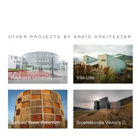
OTHER PROJECTS BY ARKÍS ARKITEKTAR
Reykjavik University
Villa Lóla
Selhæd Water Retention Tank
Snæfellsstofa Visitor's Center