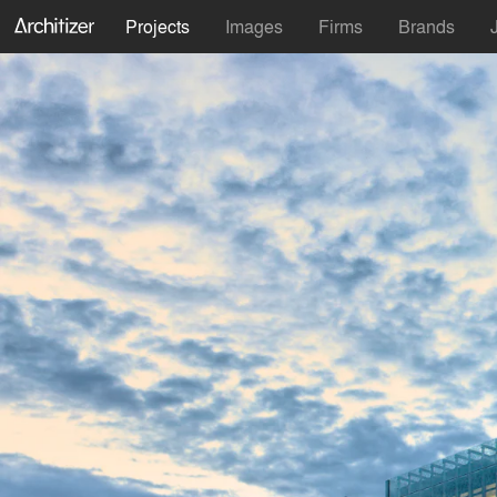
Projects
Images
Firms
Brands