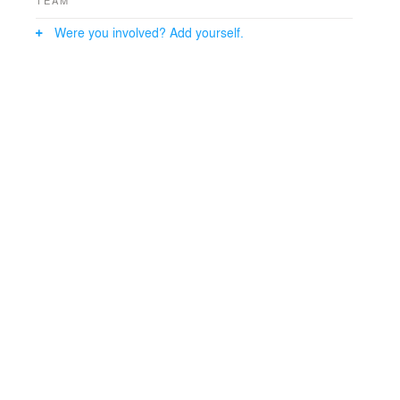
Were you involved? Add yourself.