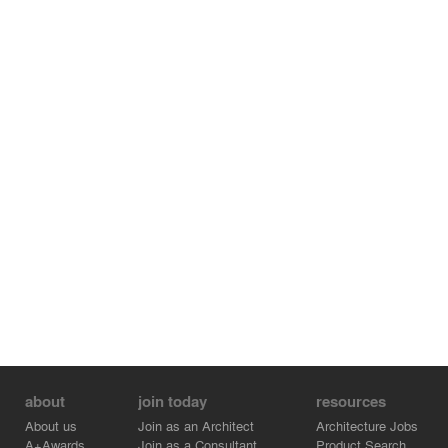
about
join today
resources
About us
Join as an Architect
Architecture Jobs
A+Awards
Join as a Consultant
Product Search