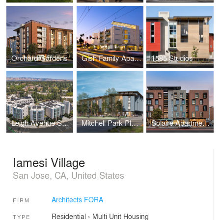
Orchard Gardens
Gish Family Apartments
1585 Studios
Leigh Avenue Senior Apartments
Mitchell Park Place
Solaire Apartments
Iamesi Village
San Jose, CA, United States
Architects FORA
FIRM
Residential
›
Multi Unit Housing
TYPE