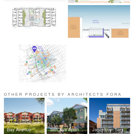
OTHER PROJECTS BY ARCHITECTS FORA
Bay Avenue
38th Ave Apartments
Japantown Senior Apartments