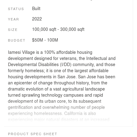
Built
STATUS
2022
YEAR
100,000 sqft - 300,000 sqft
SIZE
$50M - 100M
BUDGET
Iamesi Village is a 100% affordable housing
development designed for veterans, the Intellectual and
Developmental Disabilities (I/DD) community, and those
formerly homeless; it is one of the largest affordable
housing developments in San Jose. San Jose has been
an epicenter of change throughout history, from the
dramatic evolution of a vast agricultural landscape
turned sprawling technology campuses and rapid
development of its urban core, to its subsequent
gentrification and overwhelming number of people
experiencing homelessness. California is also
experiencing major natural disasters at an increased
frequency and intensity due to climate change. These
shifts have created an extremely complex and
PRODUCT SPEC SHEET