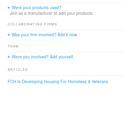
challenging environment, particularly as it relates to
housing. Iamesi Village is born from, shaped by, and
Were your products used?
attempts to solve for many of those challenges, while
Join as a manufacturer to add your products.
recognizing that because change is one of the few
constants of its place, resilient design is of the utmost
COLLABORATING FIRMS
importance.
Was your firm involved? Add it now.
TEAM
Were you involved? Add yourself.
ARTICLES
FCH Is Developing Housing For Homeless & Veterans