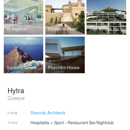
W Algarve
Kinsterna Hotel & Spa
One Athens Apartment Building
Santorini Grace Hotel
Psychiko House
Hytra
Greece
Divercity Architects
FIRM
Hospitality + Sport
›
Restaurant
Bar/Nightclub
TYPE