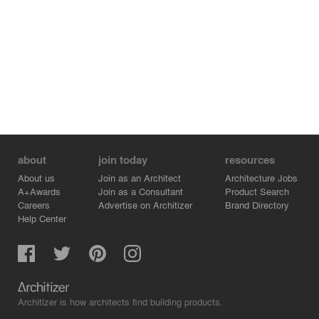
about
join today
resources
About us
Join as an Architect
Architecture Jobs
A+Awards
Join as a Consultant
Product Search
Careers
Advertise on Architizer
Brand Directory
Help Center
Architizer is how architects find building products.