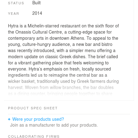
Built
STATUS
2014
YEAR
Hytra is a Michelin-starred restaurant on the sixth floor of
the Onassis Cultural Centre, a cutting-edge space for
contemporary arts in downtown Athens. To appeal to the
young, culture-hungry audience, a new bar and bistro
was recently introduced, with a simpler menu offering a
modern update on classic Greek dishes. The brief called
for a vibrant gathering place that feels welcoming to
everyone. Hytra’s emphasis on fresh, locally sourced
ingredients led us to reimagine the central bar as a
wicker basket, traditionally used by Greek farmers during
harvest. Woven from willow branches, the bar doubles
as a dining counter, bringing people together to share
food and ideas.
PRODUCT SPEC SHEET
The restaurant comes to life after dark when
performances take place. To emphasise the theatrical
Were your products used?
ambience, the wicker bar is back-lit, casting the room in
Join as a manufacturer to add your products.
a cosy glow. This subtle lighting effect echoes the
building’s facade: a white shell encased in bands of
COLLABORATING FIRMS