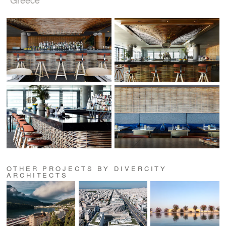
OTHER PROJECTS BY DIVERCITY
ARCHITECTS