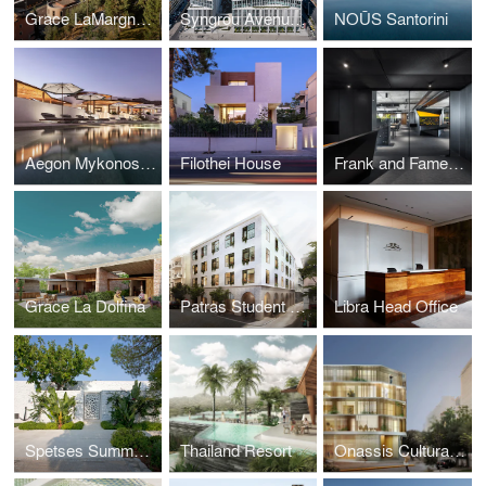
Grace LaMargna St Moritz
Syngrou Avenue Office Complex
NOŪS Santorini
Aegon Mykonos Autograph Collection
Filothei House
Frank and Fame Offices
Grace La Dolfina
Patras Student Housing
Libra Head Office
Spetses Summerhouse
Thailand Resort
Onassis Cultural Centre Office Building