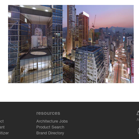
resources
A
ct
Architecture Jobs
ant
Product Search
tizer
Brand Directory