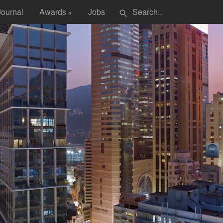
Journal
Awards
Jobs
search
▼