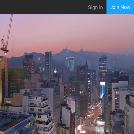
Sign In
Join Now