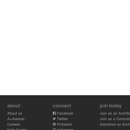
about
connect
join today
About us
Facebook
Join as an Archite
A+Awards
Twitter
Join as a Consult
Careers
Pinterest
Advertise on Archi
Help Center
Instagram