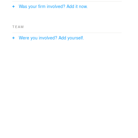
the shopping experience
Was your firm involved? Add it now.
while providing unique places for activity. Between
these two uses sit five
semi-retail floors that are configured with internal
TEAM
planning flexibility in
mind to allow long term re-use between retail and office
Were you involved? Add yourself.
uses.