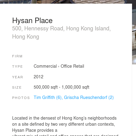
Hysan Place
500, Hennessy Road, Hong Kong Island,
Hong Kong
FIRM
Commercial
›
Office
Retail
TYPE
2012
YEAR
500,000 sqft - 1,000,000 sqft
SIZE
Tim Griffith (6),
Grischa Rueschendorf (2)
PHOTOS
Located in the densest of Hong Kong’s neighborhoods
on a site defined by two very different urban contexts,
Hysan Place provides a
vibrant mix of retail and office spaces that are designed