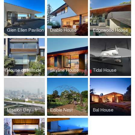
Glen Ellen Pavilion
Diablo House
Edgewood House
House on Hillside
Skyline House
Tidal House
Mission Bay - freeline
Edible Nest
Bal House