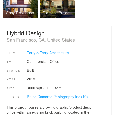
Choy Residence
Diamond Project
Hybrid Design
San Francisco, CA, United States
Terry & Terry Architecture
FIRM
Commercial
›
Office
TYPE
Built
STATUS
2013
YEAR
3000 sqft - 5000 sqft
SIZE
Bruce Damonte Photography Inc (10)
PHOTOS
This project houses a growing graphic/product design
office within an existing brick building located in the