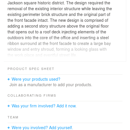
Jackson square historic district. The design required the
removal of the existing interior structure while leaving the
existing perimeter brick structure and the original part of
the front facade intact. The new design is comprised of
adding a second story structure above the original floor
that opens out to a roof deck injecting elements of the
outdoors into the core of the office and inserting a steel
ribbon surround at the front facade to create a large bay
window and entry shroud, forming a looking glass with
the work place and eventful street life.
The original building was destroyed in the 1906
PRODUCT SPEC SHEET
earthquake and fire. Set in the heart of the city’s red-light
district a new brick structure was quickly erected to
Were your products used?
house a new bar/saloon. At a more recent date the
Join as a manufacturer to add your products.
building facade was altered and for many years housed
a cafe and office space. The partitions and interior walls
COLLABORATING FIRMS
were peeled back to reveal the existing perimeter brick
Was your firm involved? Add it now.
walls and serve as a backdrop for the main office area.
The new addition above straddles the existing structure
TEAM
and provides an informal conference area that is
adjacent to the kitchen and outdoor deck space for
Were you involved? Add yourself.