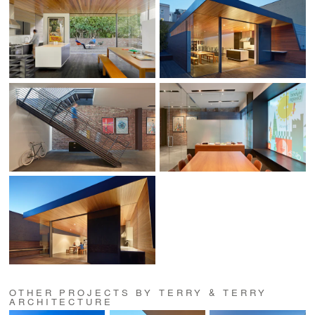
OTHER PROJECTS BY TERRY & TERRY
ARCHITECTURE