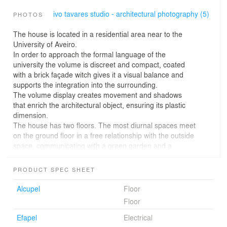
ivo tavares studio - architectural photography (5)
PHOTOS
The house is located in a residential area near to the
University of Aveiro.
In order to approach the formal language of the
university the volume is discreet and compact, coated
with a brick façade witch gives it a visual balance and
supports the integration into the surrounding.
The volume display creates movement and shadows
that enrich the architectural object, ensuring its plastic
dimension.
The house has two floors. The most diurnal spaces meet
on the ground floor in a free relationship with the outside
space, communicating with a green garden and a
covered patio.
Thus, the inside face of the allotment is privileged,
PRODUCT SPEC SHEET
enriching the outdoor experience and improving the
interior spaces.
Alcupel
Floor
The second floor houses a more private program: the
Floor
rooms and a winter room on the eastern side. These
spaces share an intimate balcony, result of the dynamic
Efapel
Electrical
of the volume, enhanced by the texture and color of the