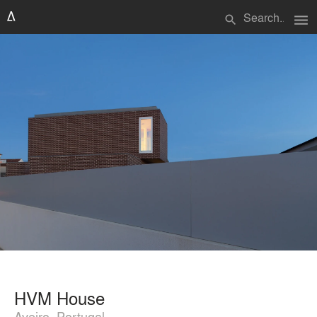
menu
search
HVM House
Aveiro, Portugal