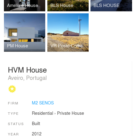
Amélia's House
BLS House
BLS HOUSE
PM House
VR Posto Comando
HVM House
Aveiro, Portugal
M2 SENOS
FIRM
Residential
›
Private House
TYPE
Built
STATUS
2012
YEAR