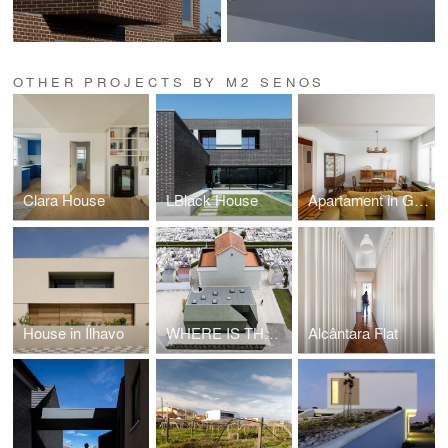
OTHER PROJECTS BY M2 SENOS
Clara House
LBlack House
Apartament in Gouveia
House in Ílhavo
WHERE IS THE TOILET, PLEASE?
Alcântara Flat