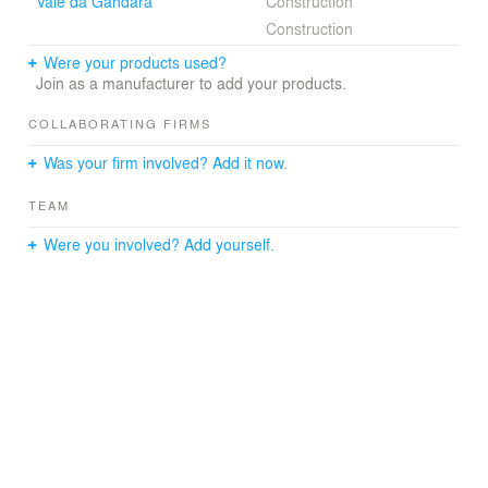
Vale da Gandara
Construction
Construction
Were your products used?
Join as a manufacturer to add your products.
COLLABORATING FIRMS
Was your firm involved? Add it now.
TEAM
Were you involved? Add yourself.