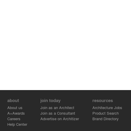
about
join today
resources
About us
Join as an Architect
Architecture Jobs
A+Awards
Join as a Consultant
Product Search
Careers
Advertise on Architizer
Brand Directory
Help Center