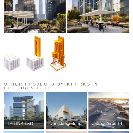
OTHER PROJECTS BY KPF (KOHN
PEDERSEN FOX)
TP-LINK LXD
Dongdaegu Intermodal Transfer Center
Changi Airport Terminal 5