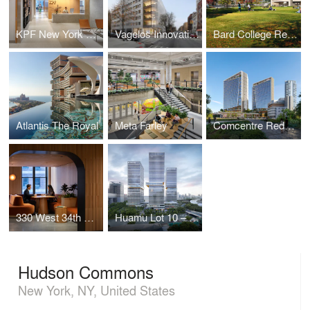
KPF New York Headquarters
Vagelos Innovation Laboratories
Bard College Residence Halls
Atlantis The Royal
Meta Farley
Comcentre Redevelopment
330 West 34th Street Offices
Huamu Lot 10 – The Summit
Hudson Commons
New York, NY, United States