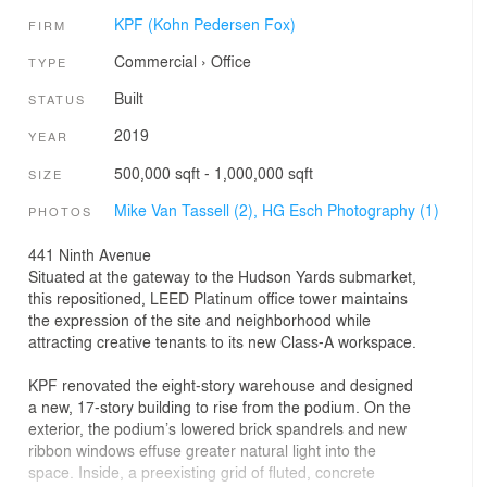
KPF (Kohn Pedersen Fox)
FIRM
Commercial
›
Office
TYPE
Built
STATUS
2019
YEAR
500,000 sqft - 1,000,000 sqft
SIZE
Mike Van Tassell (2),
HG Esch Photography (1)
PHOTOS
441 Ninth Avenue
Situated at the gateway to the Hudson Yards submarket,
this repositioned, LEED Platinum office tower maintains
the expression of the site and neighborhood while
attracting creative tenants to its new Class-A workspace.
KPF renovated the eight-story warehouse and designed
a new, 17-story building to rise from the podium. On the
exterior, the podium’s lowered brick spandrels and new
ribbon windows effuse greater natural light into the
space. Inside, a preexisting grid of fluted, concrete