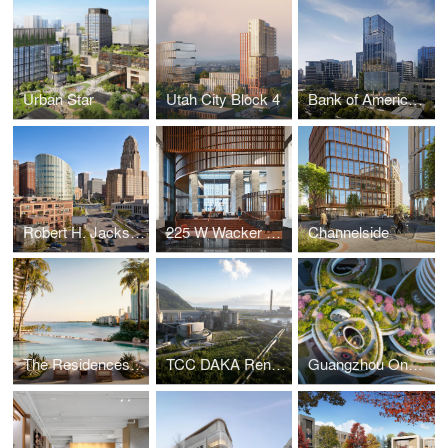
Urban Star
Utah City Block 4
Bank of America Tower at Parkside
Robert H. Jackson U.S. Courthouse
225 W Wacker Lobby
Channelside
The Residences at Mandarin Oriental, Miami
TCC DAKA Renewable Resource Recycling Center
Guangzhou One Pengrui