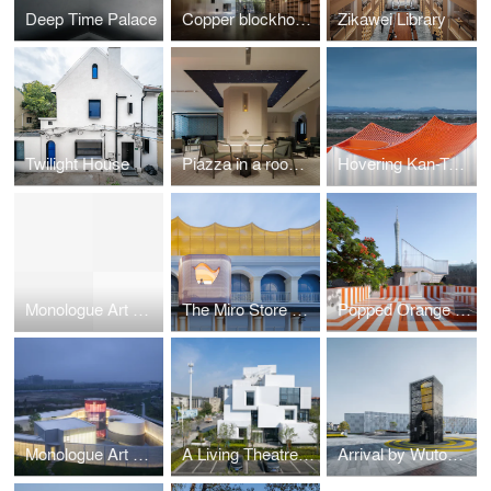
Deep Time Palace
Copper blockhouse
Zikawei Library
Twilight House
Piazza in a room by Wutopia Lab
Hovering Kan-Too – Great Bay Area Center Showroom
Monologue Art Museum
The Miro Store of Duoyun Bookstore, Dream La Miro
Popped Orange / Uhub HOUSE by Wutopia Lab
Monologue Art Museum by Wutopia Lab
A Living Theatre Mount
Arrival by Wutopia Lab