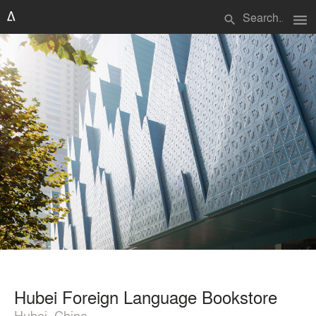
menu
search
Hubei Foreign Language Bookstore
Hubei, China