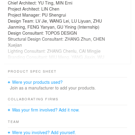
Chief Architect: YU Ting, MIN Erni
Project Architect: LIN Chen
Project Manager: PU Shengrui
Design Team: LV Jie, WANG Lei, LU Liyuan, ZHU
Jianming, FENG Yanyan, GU Yining (Internship)
Design Consultant: TOPOS DESIGN
Structural Design Consultant: ZHANG Zhun, CHEN
Xuejian
Lighting Consultant: ZHANG Chenlu, CAI Mingjie
Branding Consultant: MIU Meng, YANG Jiaxin, WU
Linghui, ZHOU Mutong
Photography: CreatAR Images
PRODUCT SPEC SHEET
Client: Hubei Changjiang Publishing & Media Group Co.,
Ltd, Hubei Xinhua Bookstore Group Co., Ltd
Were your products used?
Construction: Jiangxi the Third Construction Co., Ltd.
Join as a manufacturer to add your products.
Building Area: 9506m2
Project Location: Wuhan, Hubei Province, China
COLLABORATING FIRMS
Design time: 2017.11 to 2018.11
Was your firm involved? Add it now.
Construction time: 2018.11 to 2019.12
Light Cone of Wuhan
TEAM
Were you involved? Add yourself.