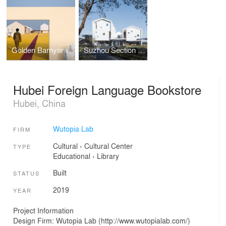
Golden Barnyard: Cockaigne of Everyman by Wutopia Lab
Suzhou Section Homestay
Hubei Foreign Language Bookstore
Hubei, China
Wutopia Lab
FIRM
Cultural
›
Cultural Center
TYPE
Educational
›
Library
Built
STATUS
2019
YEAR
Project Information
Design Firm: Wutopia Lab (http://www.wutopialab.com/)