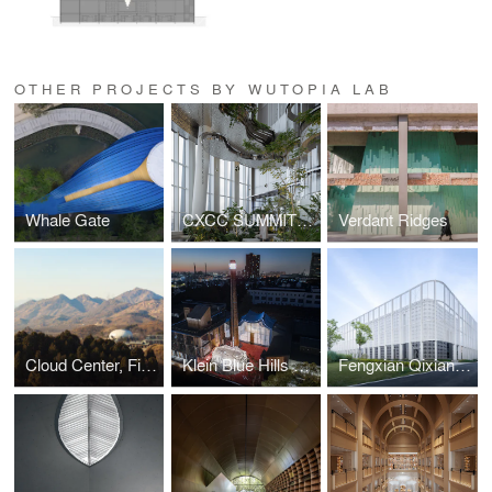
OTHER PROJECTS BY WUTOPIA LAB
Whale Gate
CXCC SUMMIT 58
Verdant Ridges
Cloud Center, Financial Street Ancient Spring Town
Klein Blue Hills and White Cliff
Fengxian Qixian Jesus Church