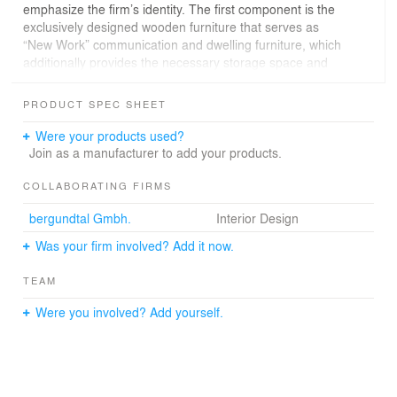
emphasize the firm’s identity. The first component is the
exclusively designed wooden furniture that serves as
“New Work” communication and dwelling furniture, which
additionally provides the necessary storage space and
doubles as partitions for the open workspace. The
second component that contributes to the identity of the
PRODUCT SPEC SHEET
project is shown through a specially commissioned
artwork, "Wall Works" by artist Esther Stocker, which are
Were your products used?
placed on the central "cores" composing an outstanding
Join as a manufacturer to add your products.
four-story room sculpture.
COLLABORATING FIRMS
Meeting rooms, retreat rooms, telephone boxes and
bergundtal Gmbh.
Interior Design
sitting niches divide the wide space and create a
sequence of open group offices. The ground floor is
Was your firm involved? Add it now.
entirely a communication area, both internally and
externally.
TEAM
Various conference rooms, the bank branch and a coffee
Were you involved? Add yourself.
shop form a single unit and facilitate multiple customer
experiences. In addition, a fully integrated nursery was
designed demonstrating a nourishing
employer/employee relationship.