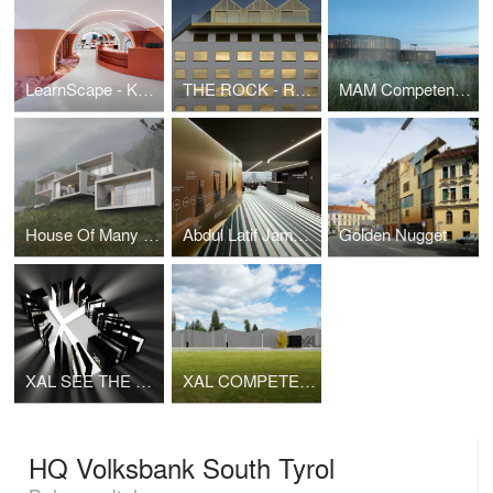
LearnScape - Knowledge and Communication Center Leoben
THE ROCK - Radisson RED Vienna
MAM Competence Center
House Of Many Houses
Abdul Latif Jameel Investments Head Office
Golden Nugget
XAL SEE THE LIGHT 2014
XAL COMPETENCE CENTER
HQ Volksbank South Tyrol