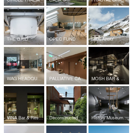
THE GRID
OPEC FUND
HIDEAWAY
WAG HEADQUARTERS
PALLIATIVE CARE UNIT AT REGIONAL HOSPITAL SÜDWESTSTEIERMARK, SITE DEUTSCHLANDSBERG
MOSH BAR & DINNER
VINA Bar & Restaurant
Deconstructed House
History Museum Graz - how it was.