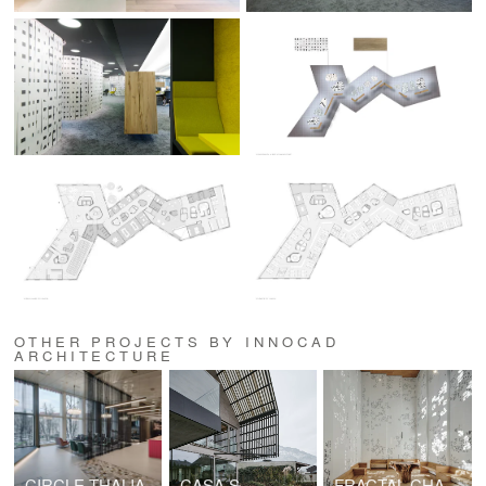
OTHER PROJECTS BY INNOCAD
ARCHITECTURE
CIRCLE THALIA
CASA S
FRACTAL CHAPEL