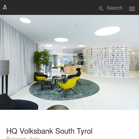
menu
search
HQ Volksbank South Tyrol
Bolzano, Italy