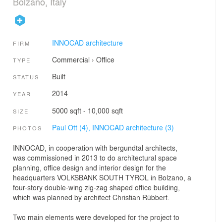
Bolzano, Italy
INNOCAD architecture
FIRM
Commercial
›
Office
TYPE
Built
STATUS
2014
YEAR
5000 sqft - 10,000 sqft
SIZE
Paul Ott (4),
INNOCAD architecture (3)
PHOTOS
INNOCAD, in cooperation with bergundtal architects,
was commissioned in 2013 to do architectural space
planning, office design and interior design for the
headquarters VOLKSBANK SOUTH TYROL in Bolzano, a
four-story double-wing zig-zag shaped office building,
which was planned by architect Christian Rübbert.
Two main elements were developed for the project to