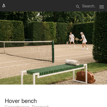
menu
search
Hover bench
Copenhagen, Denmark