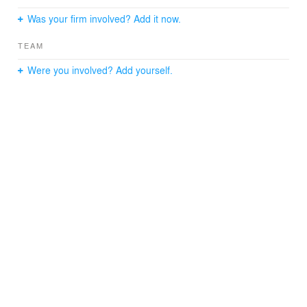
Was your firm involved? Add it now.
TEAM
Were you involved? Add yourself.