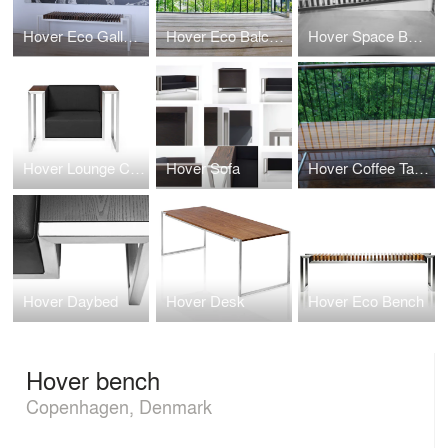
Hover Eco Gallery Bench
Hover Eco Balcony Bench
Hover Space Bench
Hover Lounge Chair
Hover Sofa
Hover Coffee Table
Hover Daybed
Hover Desk
Hover Eco Bench
Hover bench
Copenhagen, Denmark