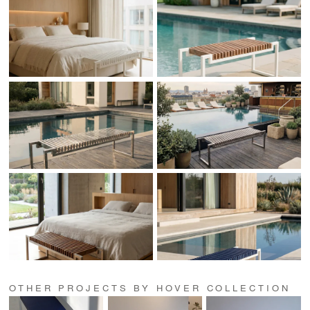
OTHER PROJECTS BY HOVER COLLECTION