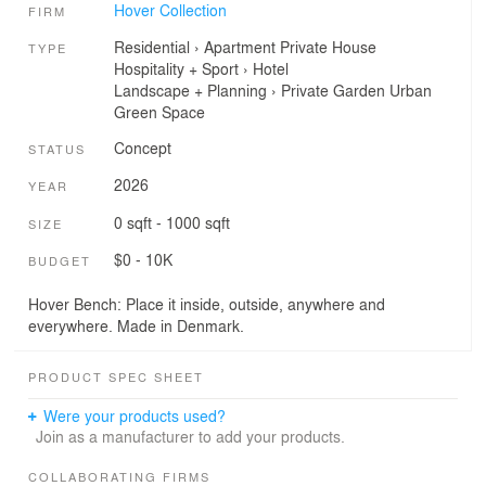
Hover Collection
FIRM
Residential
›
Apartment
Private House
TYPE
Hospitality + Sport
›
Hotel
Landscape + Planning
›
Private Garden
Urban
Green Space
Concept
STATUS
2026
YEAR
0 sqft - 1000 sqft
SIZE
$0 - 10K
BUDGET
Hover Bench: Place it inside, outside, anywhere and
everywhere. Made in Denmark.
PRODUCT SPEC SHEET
Were your products used?
Join as a manufacturer to add your products.
COLLABORATING FIRMS