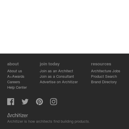
about
join today
resources
About us
Join as an Architect
Architecture Jobs
A+Awards
Join as a Consultant
Product Search
Careers
Advertise on Architizer
Brand Directory
Help Center
Architizer is how architects find building products.