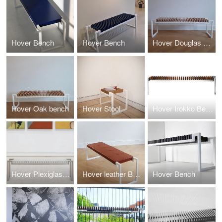
Hover Bench
Hover Bench
Hover Douglas Gran Bench
Hover Oak bench
Hover Stool
Hover Irokko Bench
Hover Plexiglass Bench
Hover leather Bench
Hover Bench