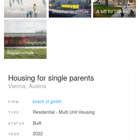
Pedestrian Zone
Stelzhamerschule
A loft for children - Kindergarten Schukowitzgasse
Baslerschule - Extension primary school
Housing for single parents
Vienna, Austria
kirsch zt gmbh
FIRM
Residential
›
Multi Unit Housing
TYPE
Built
STATUS
2022
YEAR