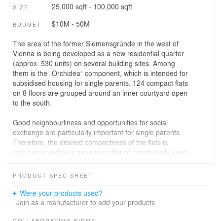
25,000 sqft - 100,000 sqft
SIZE
$10M - 50M
BUDGET
The area of the former Siemensgründe in the west of
Vienna is being developed as a new residential quarter
(approx. 530 units) on several building sites. Among
them is the „Orchidea“ component, which is intended for
subsidised housing for single parents. 124 compact flats
on 8 floors are grouped around an inner courtyard open
to the south.
Good neighbourliness and opportunities for social
exchange are particularly important for single parents.
Therefore, the desired compactness of the flats is
complemented by a generous offer of communally used
rooms.
PRODUCT SPEC SHEET
For single parents, clarity is important. The flats are cut
in a way that allows you to keep your children in view
Were your products used?
while cooking, homeworking or relaxing. A deep-cut, fully
Join as a manufacturer to add your products.
glazed winter garden ensures that there is always a
COLLABORATING FIRMS