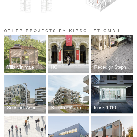
OTHER PROJECTS BY KIRSCH ZT GMBH
Villa Minimale
HG+
Redesign Stephansplatz
Seestadt Aspern | Project site D22
Seestadt Aspern D23
kiosk 1010