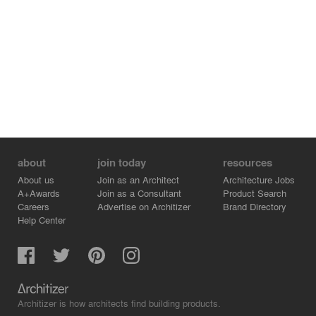
about
join today
resources
About us
Join as an Architect
Architecture Jobs
A+Awards
Join as a Consultant
Product Search
Careers
Advertise on Architizer
Brand Directory
Help Center
Architizer is how architects find building products.