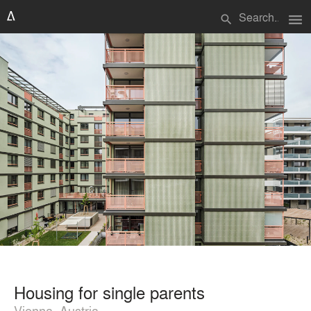
menu
search
Housing for single parents
Vienna, Austria