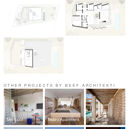
OTHER PROJECTS BY BEEF ARCHITEKTI
Metropol
Nidau Apartment
Sa Taronja