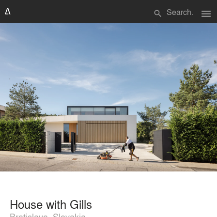
menu
search
House with Gills
Bratislava, Slovakia