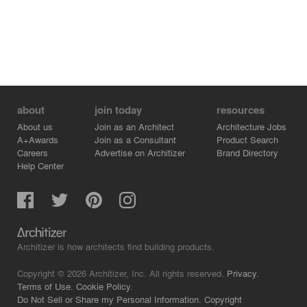
about
join today
resources
About us
Join as an Architect
Architecture Jobs
A+Awards
Join as a Consultant
Product Search
Careers
Advertise on Architizer
Brand Directory
Help Center
Architizer is how architects find building products.
Copyright © 2026 Architizer, Inc. All rights reserved.
Privacy.
Terms of Use.
Cookie Policy.
Do Not Sell or Share my Personal Information.
Copyright