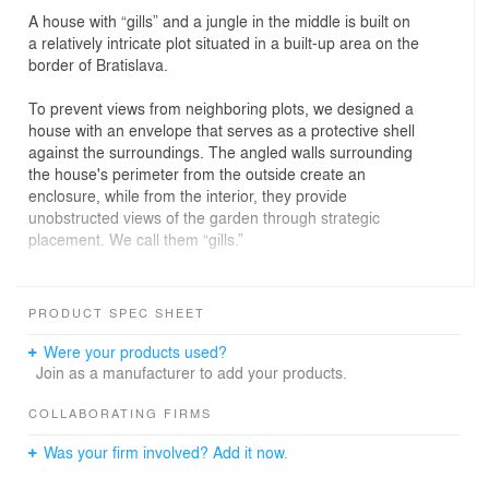
A house with “gills” and a jungle in the middle is built on
a relatively intricate plot situated in a built-up area on the
border of Bratislava.
To prevent views from neighboring plots, we designed a
house with an envelope that serves as a protective shell
against the surroundings. The angled walls surrounding
the house's perimeter from the outside create an
enclosure, while from the interior, they provide
unobstructed views of the garden through strategic
placement. We call them “gills.”
The overhangs of the roof are designed to provide
natural shading and create a seamless transition
PRODUCT SPEC SHEET
between the interior and exterior, creating an
intermediate space that functions as an extension of the
Were your products used?
living area.
Join as a manufacturer to add your products.
The deep layout of the house utilizes a bright central
COLLABORATING FIRMS
atrium as a green core of the house with a wild garden
Was your firm involved? Add it now.
evoking a jungle, around which the main living functions
are arranged. The open living space, which includes a