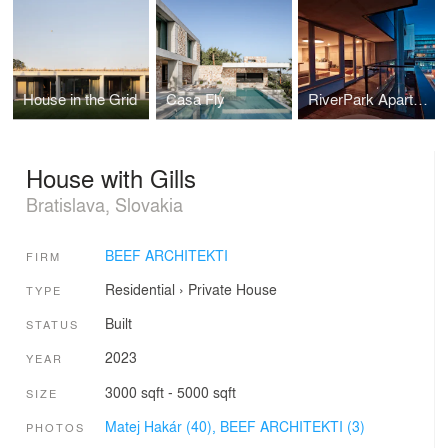
House in the Grid
Casa Fly
RiverPark Apartment
House with Gills
Bratislava, Slovakia
BEEF ARCHITEKTI
FIRM
Residential
›
Private House
TYPE
Built
STATUS
2023
YEAR
3000 sqft - 5000 sqft
SIZE
Matej Hakár (40),
BEEF ARCHITEKTI (3)
PHOTOS