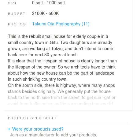
0 sqft - 1000 sqft
SIZE
$100K - 500K
BUDGET
Takumi Ota Photography (11)
PHOTOS
This is the rebuilt small house for elderly couple in a
small country town in Gifu. Two daughters are already
grown, are working at Tokyo, and don’t intend to come
back here for next 30 years at least.
It is clear that the lifespan of house is clearly longer than
the lifespan of the owner. So we architects have to think
about how the new house can be the part of landscape
in such shrinking country town.
On the south side, there is highway, where many shops
stands besides originally. We generally put the house
back to the north side from the street, to get sun light or
avoid from traffic noise, as the surrounding houses did.
But we think that it should be avoided at the very
beginning. If we build a new house in the above-
PRODUCT SPEC SHEET
mentioned situation, it has to contribute to the landscape
of this street, we think.
Were your products used?
Then we decided to make roof face along the street, and
Join as a manufacturer to add your products.