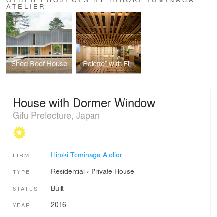
ATELIER
Shed Roof House
“Palette” with Flap Shutters
House with Dormer Window
Gifu Prefecture, Japan
Hiroki Tominaga Atelier
FIRM
Residential
›
Private House
TYPE
Built
STATUS
2016
YEAR