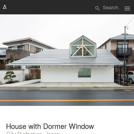
menu
search
House with Dormer Window
Gifu Prefecture, Japan