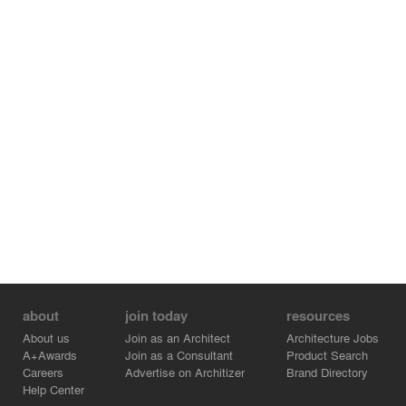
also like advanced in wrong way in the architectural
history.
about
join today
resources
About us
Join as an Architect
Architecture Jobs
A+Awards
Join as a Consultant
Product Search
Careers
Advertise on Architizer
Brand Directory
Help Center