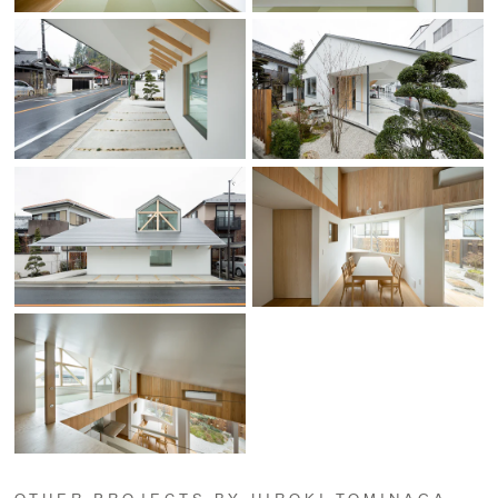
OTHER PROJECTS BY HIROKI TOMINAGA