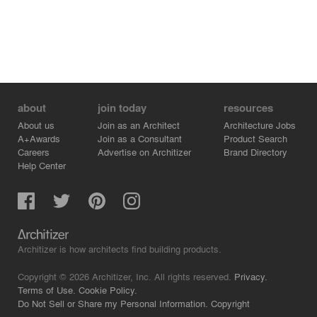
about
join today
resources
About us
Join as an Architect
Architecture Jobs
A+Awards
Join as a Consultant
Product Search
Careers
Advertise on Architizer
Brand Directory
Help Center
Architizer is how architects find building products.
Copyright © 2026 Architizer, Inc. All rights reserved.
Privacy.
Terms of Use.
Cookie Policy.
Do Not Sell or Share my Personal Information.
Copyright