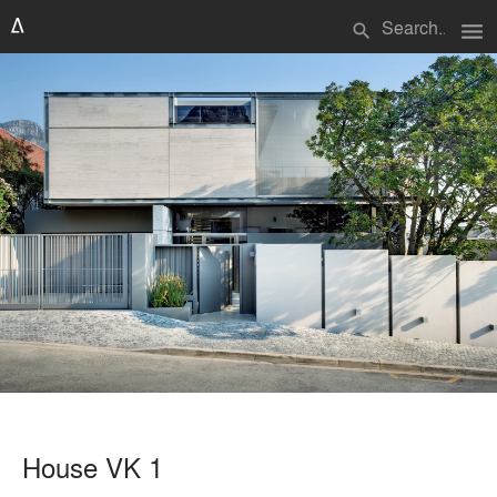
menu
search
House VK 1