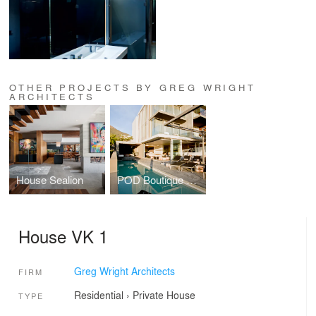
OTHER PROJECTS BY GREG WRIGHT
ARCHITECTS
House Sealion
POD Boutique Hotel
House VK 1
Greg Wright Architects
FIRM
Residential
›
Private House
TYPE