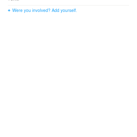
Were you involved? Add yourself.