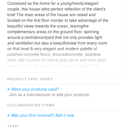
Conceived as the home for a young/trendy/elegant
couple, this house isthe perfect reflection of the client’s
brief.The main areas of the house are raised and
located on the first floor inorder to take advantage of the
beautiful views towards the ocean, leavingthe
complementary areas on the ground floor, spinning
around a centralcourtyard that not only provides light
and ventilation but also a beautifulview from every room
on that level.A very elegant and modern palette of
polished concrete floors, texturedconcrete, stainless
steel, with touches of natural grey stone and dark glass
have conform the canvas for a unique lifestyle. The
lighting design accents the spirit of the house on every
room and determines a specific mood for each occasion
PRODUCT SPEC SHEET
by washing the different surfaces and creating a very
rich fest of textures and shades.
Were your products used?
Join as a manufacturer to add your products.
COLLABORATING FIRMS
Was your firm involved? Add it now.
TEAM