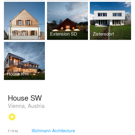
House W
Extension SD
Zistersdorf
House K-H
House SW
Vienna, Austria
Illichmann Architecture
FIRM