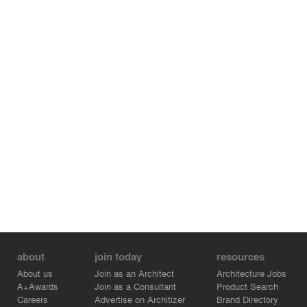
about
join today
resources
About us
Join as an Architect
Architecture Jobs
A+Awards
Join as a Consultant
Product Search
Careers
Advertise on Architizer
Brand Directory