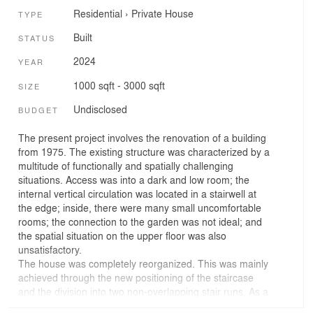
Residential
›
Private House
TYPE
Built
STATUS
2024
YEAR
1000 sqft - 3000 sqft
SIZE
Undisclosed
BUDGET
The present project involves the renovation of a building
from 1975. The existing structure was characterized by a
multitude of functionally and spatially challenging
situations. Access was into a dark and low room; the
internal vertical circulation was located in a stairwell at
the edge; inside, there were many small uncomfortable
rooms; the connection to the garden was not ideal; and
the spatial situation on the upper floor was also
unsatisfactory.
The house was completely reorganized. This was mainly
achieved through the new positioning of the staircase
and the division into two non-overlapping stair runs. As a
result, one now enters the house through a two-story