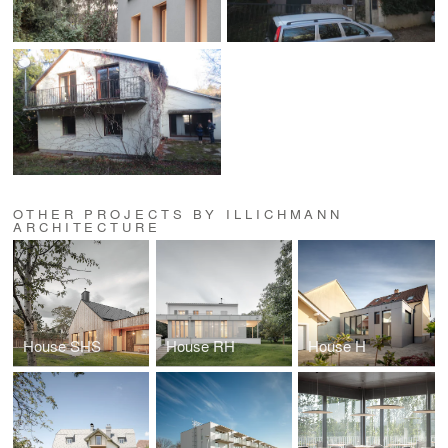
OTHER PROJECTS BY ILLICHMANN
ARCHITECTURE
House SHS
House RH
House H