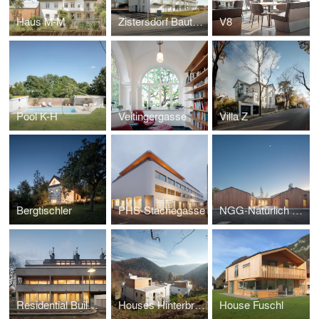
Haus M-M
Zistersdorf Bauteil II
V8
Pool K-H
Veitingergasse
Villa Z
Bergtischler
PHS-Stachegasse
NGG-Natürlich Gemeinsam in Gänserndorf
Residential Building Korneuburg
Houses Hinterbruehl
House Fuschl