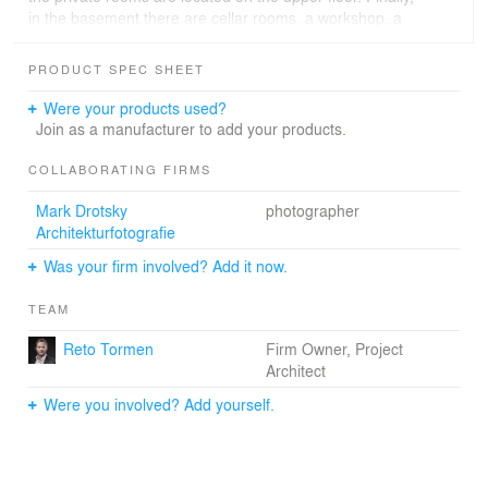
in the basement there are cellar rooms, a workshop, a
wine cellar and a double garage with bicycle storage
facilities.
PRODUCT SPEC SHEET
Were your products used?
Join as a manufacturer to add your products.
COLLABORATING FIRMS
Mark Drotsky
photographer
Architekturfotografie
Was your firm involved? Add it now.
TEAM
Reto Tormen
Firm Owner, Project
Architect
Were you involved? Add yourself.