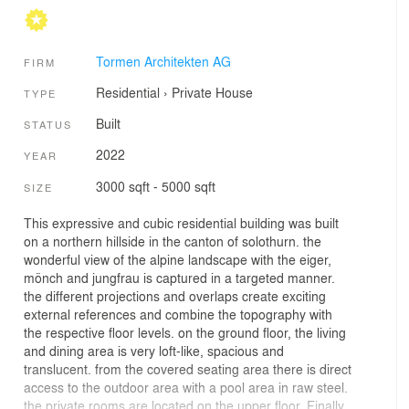
Tormen Architekten AG
FIRM
Residential
›
Private House
TYPE
Built
STATUS
2022
YEAR
3000 sqft - 5000 sqft
SIZE
This expressive and cubic residential building was built
on a northern hillside in the canton of solothurn. the
wonderful view of the alpine landscape with the eiger,
mönch and jungfrau is captured in a targeted manner.
the different projections and overlaps create exciting
external references and combine the topography with
the respective floor levels. on the ground floor, the living
and dining area is very loft-like, spacious and
translucent. from the covered seating area there is direct
access to the outdoor area with a pool area in raw steel.
the private rooms are located on the upper floor. Finally,