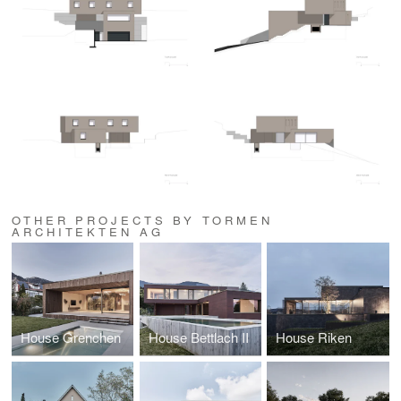
OTHER PROJECTS BY TORMEN
ARCHITEKTEN AG
House Grenchen
House Bettlach II
House Riken