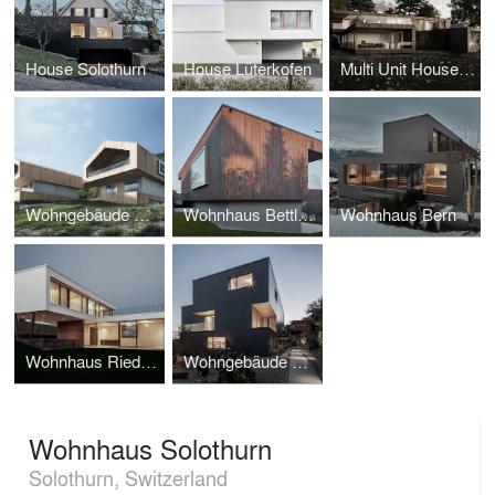
House Solothurn
House Lüterkofen
Multi Unit House Solothurn
Wohngebäude Balm
Wohnhaus Bettlach
Wohnhaus Bern
Wohnhaus Riedholz
Wohngebäude Riedholz
Wohnhaus Solothurn
Solothurn, Switzerland