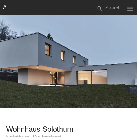
menu
search
Wohnhaus Solothurn
Solothurn, Switzerland