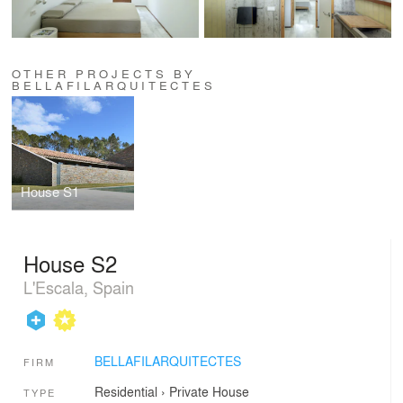
OTHER PROJECTS BY
BELLAFILARQUITECTES
House S1
House S2
L'Escala, Spain
BELLAFILARQUITECTES
FIRM
Residential
›
Private House
TYPE