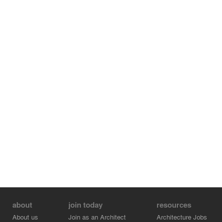
space used as a storage-laundry room. The total
constructed area is 204 m2.
about
join today
resources
About us
Join as an Architect
Architecture Jobs