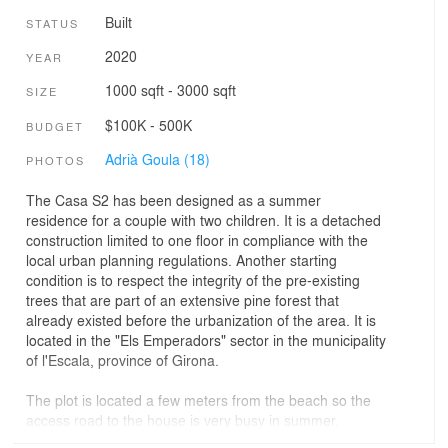
Built
STATUS
2020
YEAR
1000 sqft - 3000 sqft
SIZE
$100K - 500K
BUDGET
Adrià Goula (18)
PHOTOS
The Casa S2 has been designed as a summer
residence for a couple with two children. It is a detached
construction limited to one floor in compliance with the
local urban planning regulations. Another starting
condition is to respect the integrity of the pre-existing
trees that are part of an extensive pine forest that
already existed before the urbanization of the area. It is
located in the "Els Emperadors" sector in the municipality
of l'Escala, province of Girona.
The plot is located a few meters from the beach so the
access road to the house is very busy in summer.
Therefore, one of the premises of the project is to