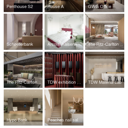
Penthouse S2
House A
GWG Office
Schoellerbank
Arcotel Kaiserwasser
The Ritz-Carlton Hotel Wolfsburg
The Ritz-Carlton Hotel Vienna
TDW exhibition stand
TDW Material Lab
Hypo Bank
Peaches nail salon