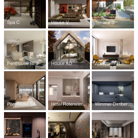
Spa C
House V
Terrace S
Penthouse BE2
House AD
Apartment R
Penthouse BA
Hotel Rotensterngasse
Wimmer-Dirnberger Office