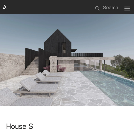
menu
search
House S