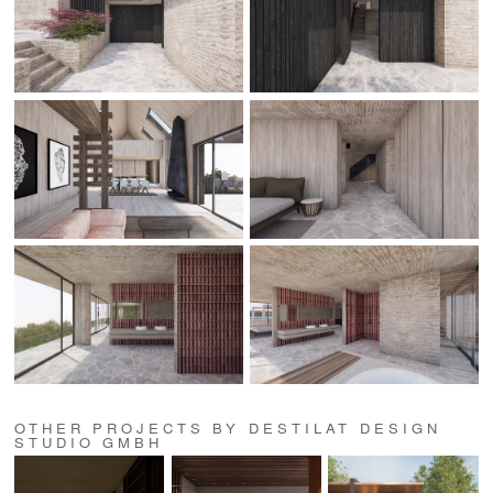
OTHER PROJECTS BY DESTILAT DESIGN
STUDIO GMBH