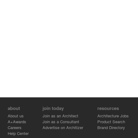
about
join today
resources
About us
Join as an Architect
Architecture Jobs
A+Awards
Join as a Consultant
Product Search
Careers
Advertise on Architizer
Brand Directory
Help Center