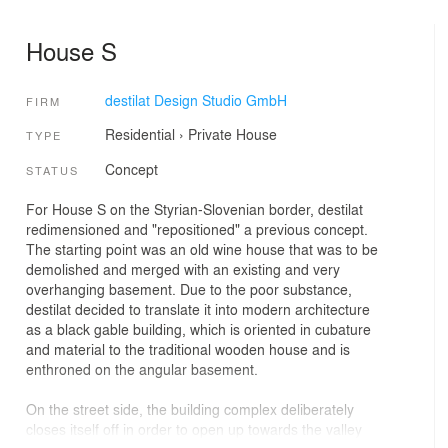
House S
destilat Design Studio GmbH
FIRM
Residential
›
Private House
TYPE
Concept
STATUS
For House S on the Styrian-Slovenian border, destilat
redimensioned and "repositioned" a previous concept.
The starting point was an old wine house that was to be
demolished and merged with an existing and very
overhanging basement. Due to the poor substance,
destilat decided to translate it into modern architecture
as a black gable building, which is oriented in cubature
and material to the traditional wooden house and is
enthroned on the angular basement.
On the street side, the building complex deliberately
closes itself off in order to open up towards the valley