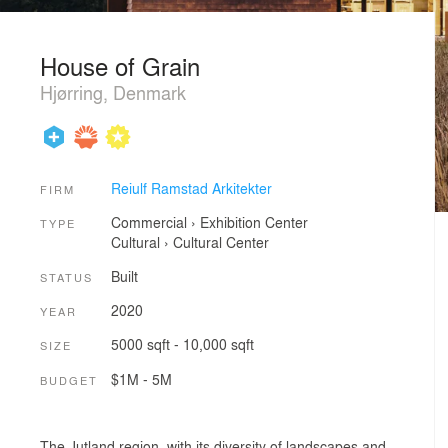
House of Grain
Hjørring, Denmark
Reiulf Ramstad Arkitekter
FIRM
Commercial
›
Exhibition Center
TYPE
Cultural
›
Cultural Center
Built
STATUS
2020
YEAR
5000 sqft - 10,000 sqft
SIZE
$1M - 5M
BUDGET
The Jutland region, with its diversity of landscapes and