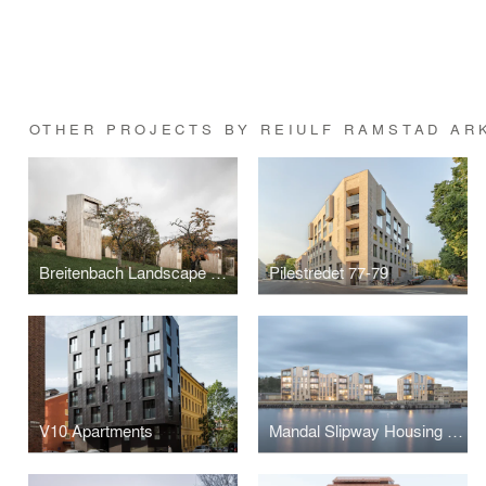
OTHER PROJECTS BY REIULF RAMSTAD AR
Breitenbach Landscape Hotel, 48°Nord
Pilestredet 77-79
V10 Apartments
Mandal Slipway Housing Complex