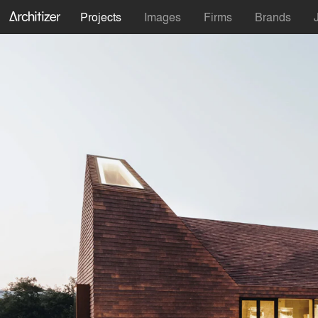
Projects
Images
Firms
Brands