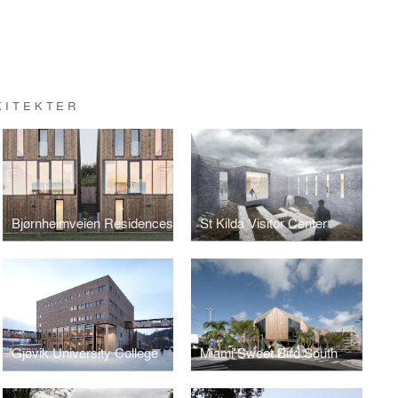
KITEKTER
Bjørnheimveien Residences
St Kilda Visitor Center
Gjøvik University College
Miami Sweet Bird South