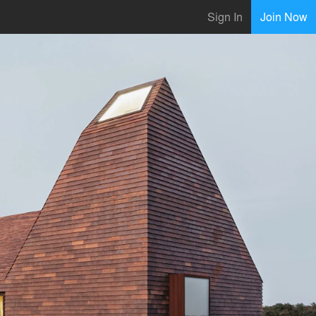
Sign In
Join Now