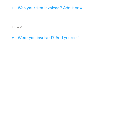
spaces are centered around a large bread oven while
Was your firm involved? Add it now.
teaching and exhibition spaces are demarked by the
natural lighting and increased volume of the skylights.
TEAM
Were you involved? Add yourself.