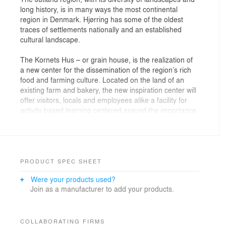
long history, is in many ways the most continental
region in Denmark. Hjørring has some of the oldest
traces of settlements nationally and an established
cultural landscape.
The Kornets Hus – or grain house, is the realization of
a new center for the dissemination of the region’s rich
food and farming culture. Located on the land of an
existing farm and bakery, the new inspiration center will
offer visitors, locals and employees alike a facility for
activity based learning centered around the importance
of grain both to Jutland and human civilization.
The building is organized around a simple and flexible
plan, which allows for a wide variety of activities and
functions to take place. The architectural form is
PRODUCT SPEC SHEET
derived from research into the region’s rich landscape,
Were your products used?
folk culture and agricultural heritage – the center being
Join as a manufacturer to add your products.
defined by its two brick clad light wells, which reinterpret
baker’s kilns. The interior is planned to open-up to the
vast expanse of wheat fields to the west – framing
views outward and opening to terrace. The public
COLLABORATING FIRMS