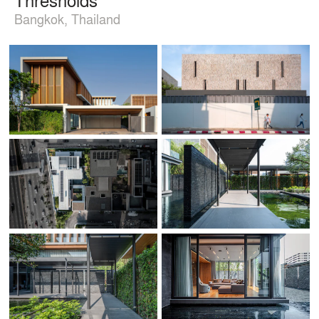
Bangkok, Thailand