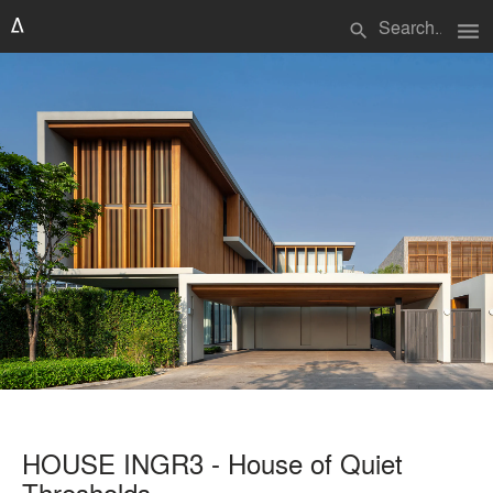
menu
search
HOUSE INGR3 - House of Quiet
Thresholds