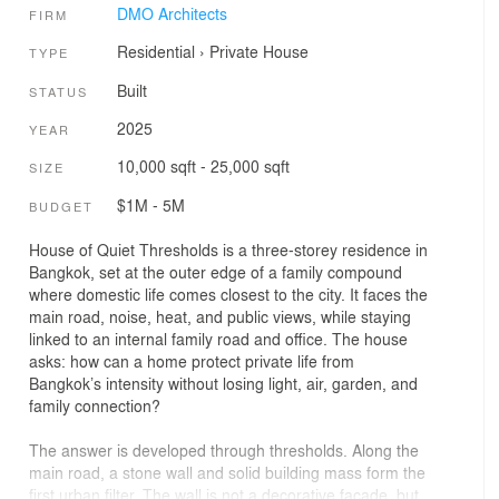
DMO Architects
FIRM
Residential
›
Private House
TYPE
Built
STATUS
2025
YEAR
10,000 sqft - 25,000 sqft
SIZE
$1M - 5M
BUDGET
House of Quiet Thresholds is a three-storey residence in
Bangkok, set at the outer edge of a family compound
where domestic life comes closest to the city. It faces the
main road, noise, heat, and public views, while staying
linked to an internal family road and office. The house
asks: how can a home protect private life from
Bangkok’s intensity without losing light, air, garden, and
family connection?
The answer is developed through thresholds. Along the
main road, a stone wall and solid building mass form the
first urban filter. The wall is not a decorative facade, but