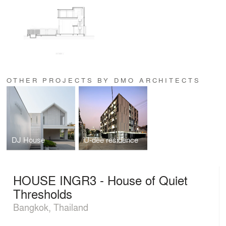
OTHER PROJECTS BY DMO ARCHITECTS
DJ House
U-dee residence
HOUSE INGR3 - House of Quiet
Thresholds
Bangkok, Thailand