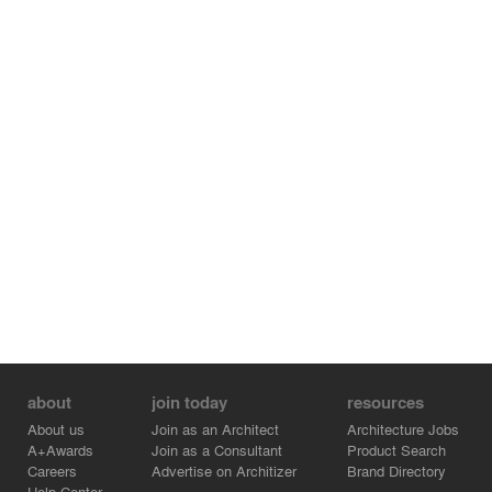
system. Privacy, comfort, light, air, and openness do not
depend on excess, but on the careful organization of
space. The house does not simply block the city; it filters
it before daily life unfolds inside.
about
join today
resources
About us
Join as an Architect
Architecture Jobs
A+Awards
Join as a Consultant
Product Search
Careers
Advertise on Architizer
Brand Directory
Help Center