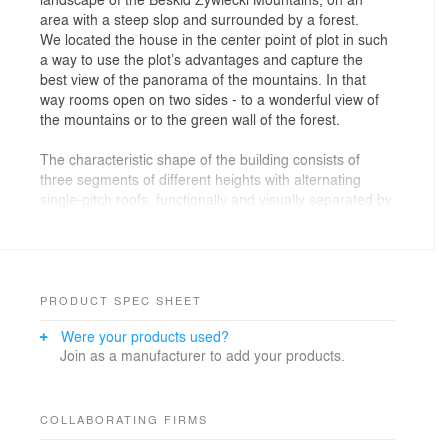
area with a steep slop and surrounded by a forest.
We located the house in the center point of plot in such
a way to use the plot’s advantages and capture the
best view of the panorama of the mountains. In that
way rooms open on two sides - to a wonderful view of
the mountains or to the green wall of the forest.
The characteristic shape of the building consists of
three segments of different heights with alternating
single-pitch roofs, functionally and visually separated by
two narrow corridors.
The large difference of height in terrain was used to
create an entrance zone with a garage at a level lower
than the residential zone.
The living area is located in the middle segment and it’s
PRODUCT SPEC SHEET
accessible directly from the surrounding area. This area
Were your products used?
separates the children's rooms located in the lower
Join as a manufacturer to add your products.
segments and the parents' bedroom area with
bathrooms. The basic residential program is planned
on one level. The location of the building means that
the living area, located in the central part of the house,
COLLABORATING FIRMS
opens onto two attractive sides simultaneously.