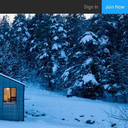
Sign In
Join Now