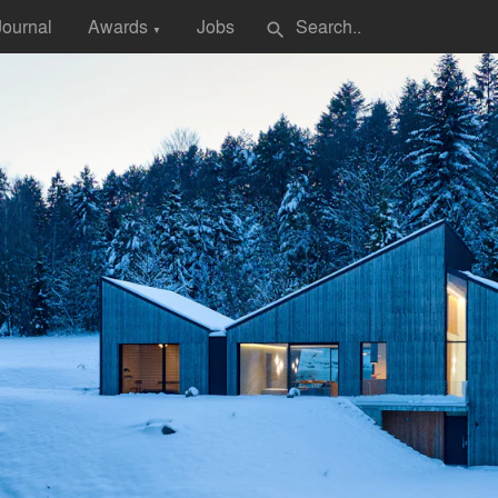
Journal
Awards
Jobs
search
▼