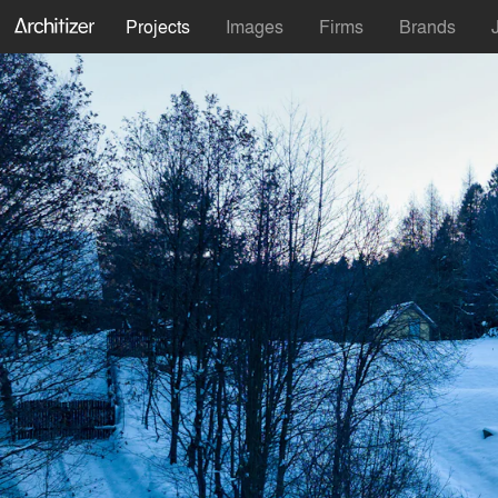
Projects
Images
Firms
Brands