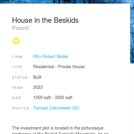
House in the Beskids
Poland
RS+ Robert Skitek
FIRM
Residential
›
Private House
TYPE
Built
STATUS
2023
YEAR
1000 sqft - 3000 sqft
SIZE
Tomasz Zakrzewski (30)
PHOTOS
The investment plot is located in the picturesque
landscape of the Beskid Żywiecki Mountains, on an