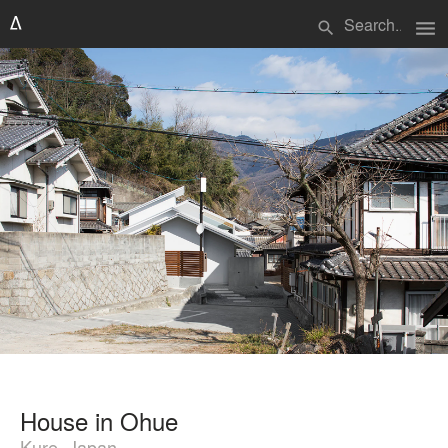
menu
search
House in Ohue
Kure, Japan