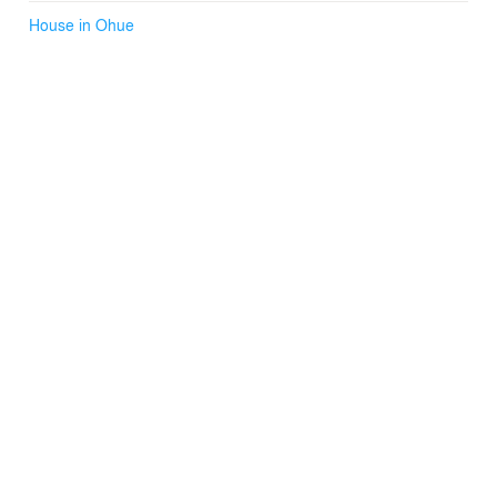
House in Ohue