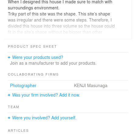
When I designed this house I made sure to match with
surroundings environment.
Triky part of this site was the shape. This site’s shape
was irregular and there were some steps. Therefore, I
divided this house into three volume so the house could
fit in the site’s shape without be bigger than other
houses.
The characteristic roof blends well with roof gradient of
PRODUCT SPEC SHEET
the neighbour houses, and also harmonized with the
ridigeline of the mountains.
Were your products used?
The residence of this house can feel the relationship with
Join as a manufacturer to add your products.
those old houses, mountains and sky.
COLLABORATING FIRMS
Photographer
KENJI Masunaga
Was your firm involved? Add it now.
TEAM
Were you involved? Add yourself.
ARTICLES