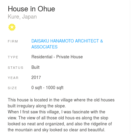
House in Ohue
Kure, Japan
DAISAKU HANAMOTO ARCHITECT &
FIRM
ASSOCIATES
Residential
›
Private House
TYPE
Built
STATUS
2017
YEAR
0 sqft - 1000 sqft
SIZE
This house is located in the village where the old houses
built irregulary along the slope.
When I first saw this village, I was fascinate with the
view. The view of all those old hous-es along the slop
looked so neat and organized, and also the ridgeline of
the mountain and sky looked so clear and beautiful.