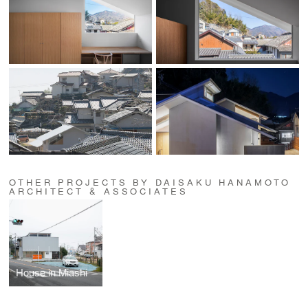
OTHER PROJECTS BY DAISAKU HANAMOTO
ARCHITECT & ASSOCIATES
House in Miashi