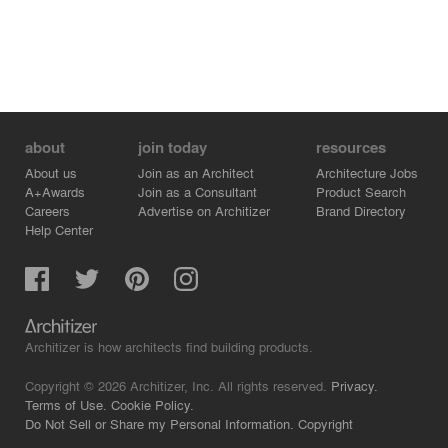
about
join today
resources
About us
Join as an Architect
Architecture Jobs
A+Awards
Join as a Consultant
Product Search
Careers
Advertise on Architizer
Brand Directory
Help Center
Architizer is how architects find building products.
Copyright © 2026 Architizer, Inc. All rights reserved.
Privacy.
Terms of Use.
Cookie Policy.
Do Not Sell or Share my Personal Information.
Copyright