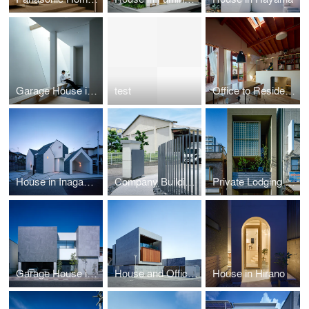
Garage House in Toyonaka
test
Office to Residence in Chuo Ward
House in Inagawa-cho
Company Building Renovation in Hannan
Private Lodging in Minato-ku
Garage House in Kaizuka
House and Office in Hokusetsu
House in Hirano