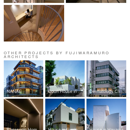
OTHER PROJECTS BY FUJIWARAMURO
ARCHITECTS
NANAE
Court House in Komyoike
Dermatology Clinic
Panasonic HomeArchi project
House in Fuminosato
House in Hayama