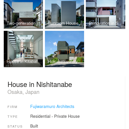
Two-generation House in Tennoji-ku
Sunroom House in Tsukaguchi
Renovation in Suita
House in Kitabatake
Hokusetsu Polygon House
House in Nishitanabe
Osaka, Japan
Fujiwaramuro Architects
FIRM
Residential
›
Private House
TYPE
Built
STATUS