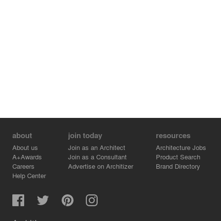
about
join today
resources
About us
Join as an Architect
Architecture Jobs
A+Awards
Join as a Consultant
Product Search
Careers
Advertise on Architizer
Brand Directory
Help Center