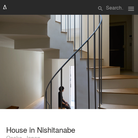
menu
search
House in Nishitanabe
Osaka, Japan