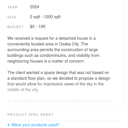
2024
YEAR
0 sqft - 1000 sqft
SIZE
$0 - 10K
BUDGET
We received a request for a detached house in a
conveniently located area in Osaka City. The
surrounding area permits the construction of large
buildings such as condominiums, and visibility from
neighboring houses is a matter of concern.
The client wanted a space design that was not based on
a standard floor plan, so we decided to propose a design
that would allow for impressive views of the sky in the
middle of the city.
To bring light into the center of the building, we proposed
a plan to install a circular skylight with a view of the sky
and arrange a spiral staircase around it.
PRODUCT SPEC SHEET
As you climb the spiral staircase, you will find a series of
Were your products used?