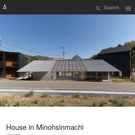
menu
search
House in Minohsinmachi
Japan