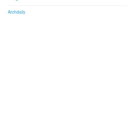
Archdaily