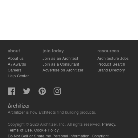
about
join today
resources
About us
Join as an Architect
Architecture Jobs
A+Awards
Join as a Consultant
Product Search
Careers
Advertise on Architizer
Brand Directory
Help Center
Architizer is how architects find building products.
Copyright © 2026 Architizer, Inc. All rights reserved.
Privacy.
Terms of Use.
Cookie Policy.
Do Not Sell or Share my Personal Information.
Copyright