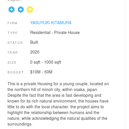
YASUYUKI KITAMURA
FIRM
Residential
›
Private House
TYPE
Built
STATUS
2020
YEAR
0 sqft - 1000 sqft
SIZE
$10M - 50M
BUDGET
This is a private Housing for a young couple, located on
the northern hill of minoh city, within osaka, japan.
Despite the fact that the area is fast developing and
known for its rich natural environment, the houses have
little to do with the local character. the project aims to
highlight the relationship between humans and the
nature, while acknowledging the natural qualities of the
surroundings.