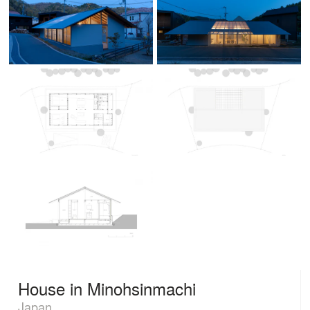
House in Minohsinmachi
Japan