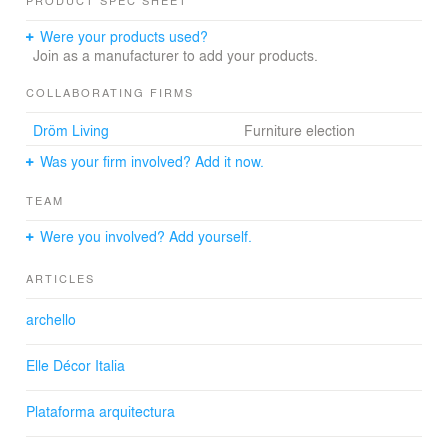
PRODUCT SPEC SHEET
The house is made up of three polyhedral volumes. The
Were your products used?
contact points between the volumes are opened to the
Join as a manufacturer to add your products.
views, providing all the areas of circulation with light and
excellent visual quality.
COLLABORATING FIRMS
Dröm Living
Furniture election
The simplicity of the materials used is a key element in
this project.
Was your firm involved? Add it now.
TEAM
Were you involved? Add yourself.
ARTICLES
archello
Elle Décor Italia
Plataforma arquitectura