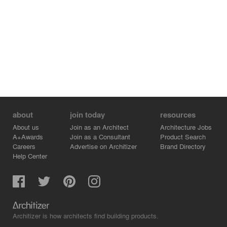
about
join today
resources
About us
Join as an Architect
Architecture Jobs
A+Awards
Join as a Consultant
Product Search
Careers
Advertise on Architizer
Brand Directory
Help Center
Architizer is how architects find building products.