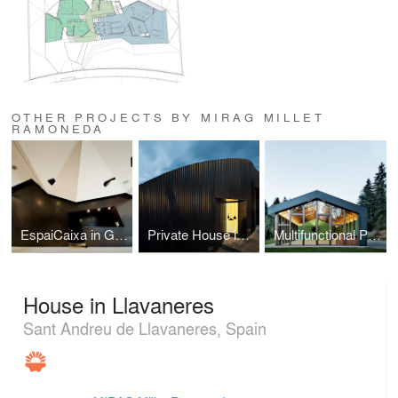
OTHER PROJECTS BY MIRAG MILLET
RAMONEDA
EspaiCaixa in Girona
Private House in L'Ametlla
Multifunctional Pavilion at ‘Riera Major’ Center
House in Llavaneres
Sant Andreu de Llavaneres, Spain