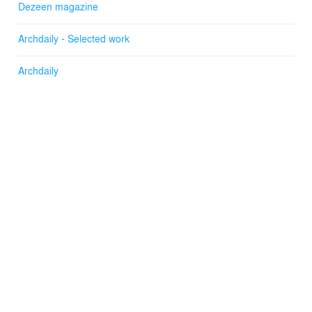
Dezeen magazine
Archdaily - Selected work
Archdaily