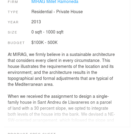
MIRAG Millet Ramoneda
FIRM
Residential
›
Private House
TYPE
2013
YEAR
0 sqft - 1000 sqft
SIZE
$100K - 500K
BUDGET
At MIRAG, we firmly believe in a sustainable architecture
that considers every client in every circumstance. This
house illustrates the requirements of the location and its
environment; and the architecture results in the
topographical and formal adjustments that are typical of
the Mediterranean area.
When we received the assignment to design a single-
family house in Sant Andreu de Llavaneres on a parcel
of land with a 30 percent slope, we opted to integrate
both levels of the house into the bank. We devised a NE-
SW-oriented arrangement, which followed the slope and
made the most of the beautiful views offered by the
location.