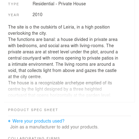
Residential
›
Private House
TYPE
2010
YEAR
The site is o the outskirts of Leiria, in a high position
overlooking the city.
The functions are banal: a house divided in private area
with bedrooms, and social area with living-rooms. The
private areas are at street level under the plot, around a
central courtyard with rooms opening to private patios in
a intimate environment. The living rooms are around a
void, that collects light from above and gazes the castle
at the city centre.
The house is a recognizable archetype emptied of its
centre by the light designed by a three heighted
courtyard that opens horizontally at the garden level.
The bedroom courtyards, revealed in the garden, relate
with this archetypal object providing different readings on
PRODUCT SPEC SHEET
its scale. Scale and volume are controlled in a chaotic
context, with a clear identity that from its core relates
Were your products used?
with the historical legacy far away: the Leiria Castle.
Join as a manufacturer to add your products.
COLLABORATING FIRMS