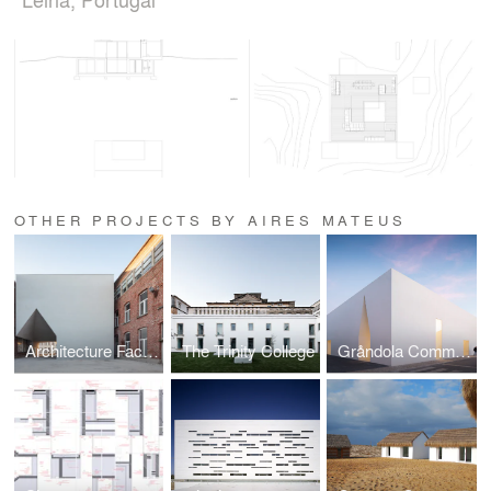
OTHER PROJECTS BY AIRES MATEUS
Architecture Faculty in Tournai
The Trinity College
Gråndola Community Center