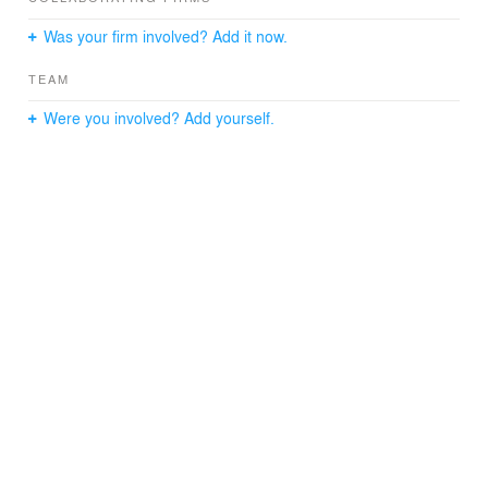
Was your firm involved? Add it now.
TEAM
Were you involved? Add yourself.