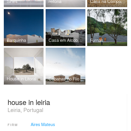
Sines
reitoria
Casa na Comporta
Barquinha
Casa em Alcobaáa
Furnas
House in Litoral Alentejano
Cabanas no Rio
house in leiria
Leiria, Portugal
Aires Mateus
FIRM