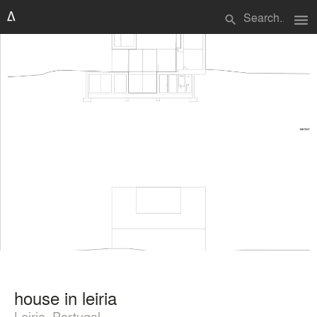
menu
search
house in leiria
Leiria, Portugal