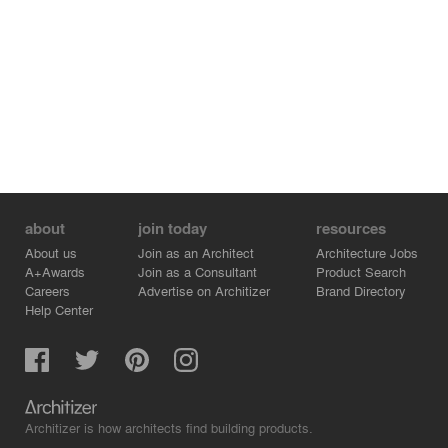
about
join today
resources
About us
Join as an Architect
Architecture Jobs
A+Awards
Join as a Consultant
Product Search
Careers
Advertise on Architizer
Brand Directory
Help Center
Architizer is how architects find building products.